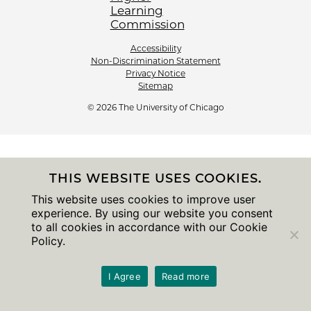
Accessibility
Non-Discrimination Statement
Privacy Notice
Sitemap
© 2026 The University of Chicago
THIS WEBSITE USES COOKIES.
This website uses cookies to improve user
experience. By using our website you consent
to all cookies in accordance with our Cookie
Policy.
I Agree
Read more