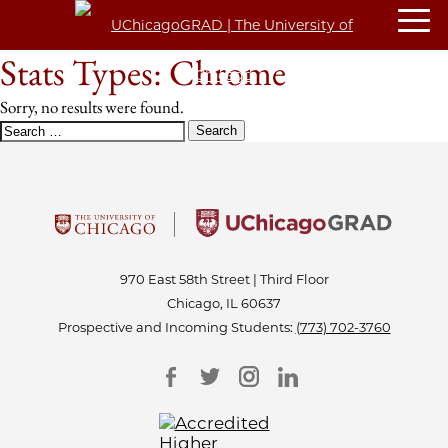
Stats Types:
Chrome
Sorry, no results were found.
SEARCH
FOR:
970 East 58th Street | Third Floor
Chicago, IL 60637
Prospective and Incoming Students:
(773) 702-3760