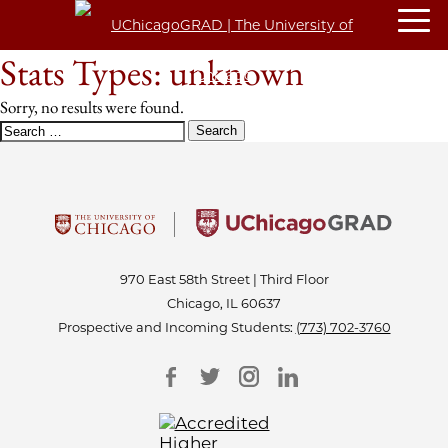
Stats Types:
unknown
Sorry, no results were found.
SEARCH
FOR:
970 East 58th Street | Third Floor
Chicago, IL 60637
Prospective and Incoming Students:
(773) 702-3760