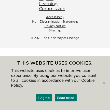
Accessibility
Non-Discrimination Statement
Privacy Notice
Sitemap
© 2026 The University of Chicago
THIS WEBSITE USES COOKIES.
This website uses cookies to improve user
experience. By using our website you consent
to all cookies in accordance with our Cookie
Policy.
I Agree
Read more