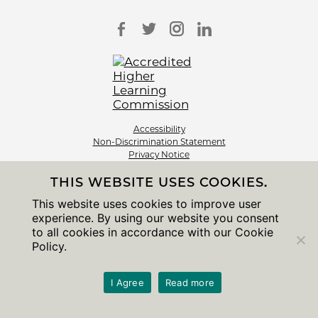
Accessibility
Non-Discrimination Statement
Privacy Notice
Sitemap
THIS WEBSITE USES COOKIES.
© 2026 The University of Chicago
This website uses cookies to improve user
experience. By using our website you consent
to all cookies in accordance with our Cookie
Policy.
I Agree
Read more