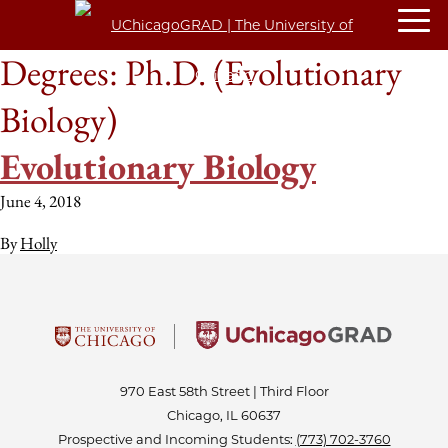
Degrees:
Ph.D. (Evolutionary
Biology)
Evolutionary Biology
June 4, 2018
By
Holly
970 East 58th Street | Third Floor
Chicago, IL 60637
Prospective and Incoming Students:
(773) 702-3760