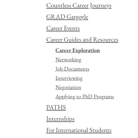
Countless Career Journeys
GRAD Gargoyle
Career Events
Career Guides and Resources
Career Exploration
Networking
Job Documents
Interviewing
Negotiation
Applying to PhD Programs
PATHS
Internships
For International Students