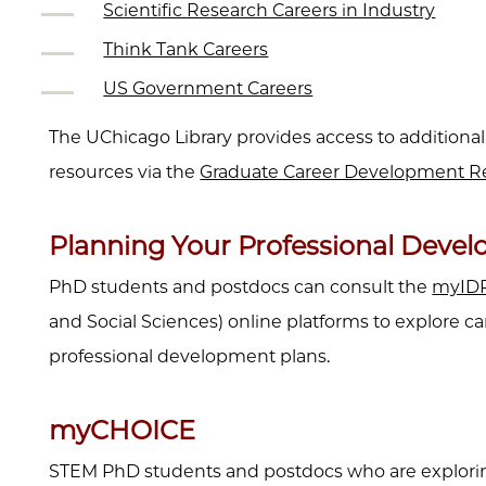
Scientific Research Careers in Industry
Think Tank Careers
US Government Careers
The UChicago Library provides access to additional
resources via the
Graduate Career Development Re
Planning Your Professional Deve
PhD students and postdocs can consult the
myID
and Social Sciences) online platforms to explore ca
professional development plans.
myCHOICE
STEM PhD students and postdocs who are explorin