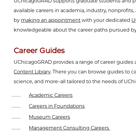
UChicagoGRAD supports graduate students and post
available careers in academia, industry, nonprofit
by
making an appointment
with your dedicated
U
knowledgeable about the career paths pursued by 
Career Guides
UChicagoGRAD provides a range of career guides an
Content Library
. There you can browse guides to c
science, and more–all tailored to the needs of UC
Academic Careers
Careers in Foundations
Museum Careers
Management Consulting Careers