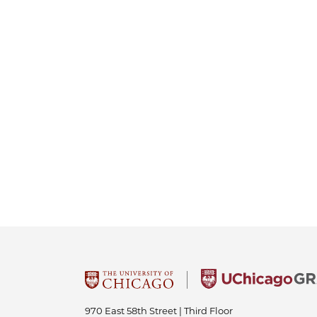
970 East 58th Street | Third Floor