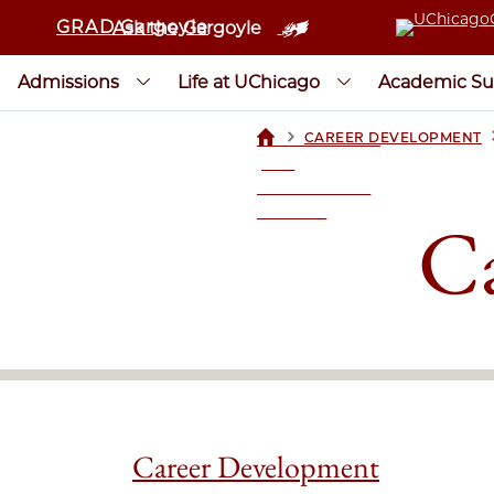
GRAD Gargoyle
Ask the Gargoyle
Admissions
Life at UChicago
Academic Su
>
CAREER DEVELOPMENT
UCHICAGOGRAD
| THE
UNIVERSITY OF
CHICAGO
Ca
Career Development