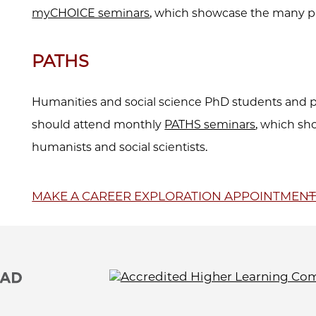
myCHOICE seminars
, which showcase the many p
PATHS
Humanities and social science PhD students and p
should attend monthly
PATHS seminars
, which sh
humanists and social scientists.
MAKE A CAREER EXPLORATION APPOINTMEN