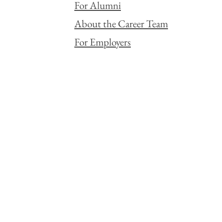
For Alumni
About the Career Team
For Employers