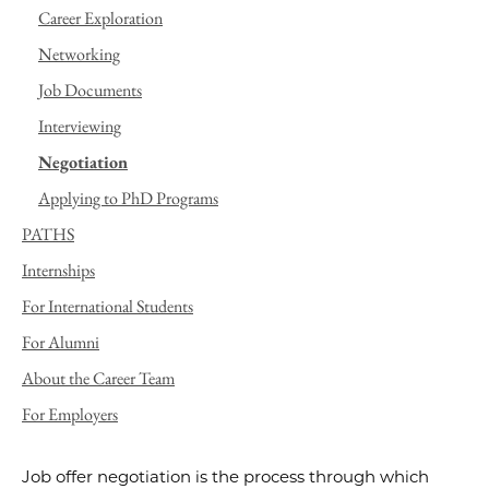
Career Exploration
Networking
Job Documents
Interviewing
Negotiation
Applying to PhD Programs
PATHS
Internships
For International Students
For Alumni
About the Career Team
For Employers
Job offer negotiation is the process through which