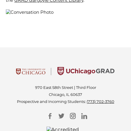
the
GRAD Gargoyle Content Library
.
970 East 58th Street | Third Floor
Chicago, IL 60637
Prospective and Incoming Students:
(773) 702-3760