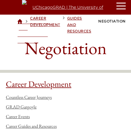
CAREER
CAREER
GUIDES
>
>
>
NEGOTIATION
UCHICAGOGRAD
DEVELOPMENT
AND
| THE
RESOURCES
UNIVERSITY OF
Negotiation
CHICAGO
Career Development
Countless Career Journeys
GRAD Gargoyle
Career Events
Career Guides and Resources