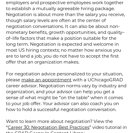
employers and prospective employees work together
to establish a mutually agreeable hiring package.
Negotiation is about more than the salary you receive,
though salary levels are often at the center of
negotiation conversations.
It
can
also
be
about
non-
monetary
benefits
, growth opportunities,
and quality
–
of
–
life factors that make a position suitable for the
long term.
Negotiation is expected and welcome in
most US hiring contexts; no matter how anxious you
are to land a job, you do not have to accept the first
offer that an organization makes.
For negotiation advice personalized to your situation,
please
make an appointment
with a UChicagoGRAD
career advisor. Negotiation norms vary by industry and
organization, and your advisor can help you get a
sense of what might be “on the table” when it comes
to your job offer. Your advisor can also coach you on
how to hold a successful negotiation conversation.
Want to learn more about negotiation? View the
“
Career 30: Negotiation Best Practices
” video tutorial in