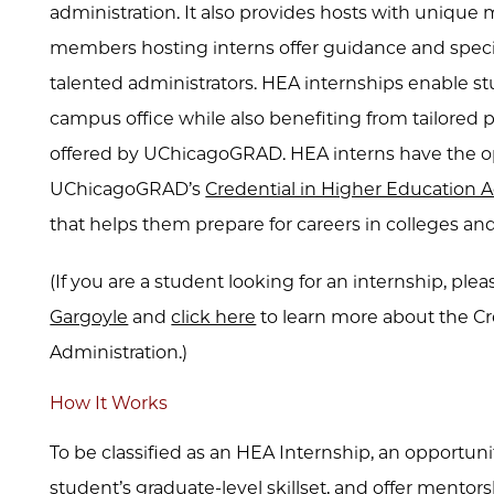
administration. It also provides hosts with unique 
members hosting interns offer guidance and specia
talented administrators. HEA internships enable st
campus office while also benefiting from tailore
offered by UChicagoGRAD. HEA interns have the opt
UChicagoGRAD’s
Credential in Higher Education A
that helps them prepare for careers in colleges and
(If you are a student looking for an internship, plea
Gargoyle
and
click here
to learn more about the Cr
Administration.)
How It Works
To be classified as an HEA Internship, an opportun
student’s graduate-level skillset, and offer mentor