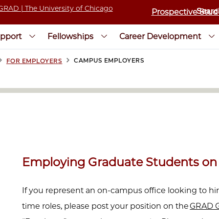
Prospective Stud
pport
Fellowships
Career Development
>
>
CAMPUS EMPLOYERS
FOR EMPLOYERS
Employing Graduate Students o
If you represent an on-campus office looking to hir
time roles, please post your position on the
GRAD G