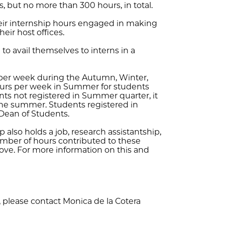
, but no more than 300 hours, in total.
heir internship hours engaged in making
eir host offices.
to avail themselves to interns in a
per week during the Autumn, Winter,
hours per week in Summer for students
ents not registered in Summer quarter, it
he summer. Students registered in
Dean of Students.
p also holds a job, research assistantship,
umber of hours contributed to these
bove. For more information on this and
 please contact Monica de la Cotera