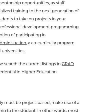
mentorship opportunities, as staff
lized training to the next generation of
udents to take on projects in your
d professional development programming
ion of participating in
dministration
, a co-curricular program
 universities.
se search the current listings in
GRAD
edential in Higher Education
ity must be project-based, make use of a
ship to the student. In other words, most