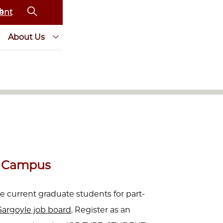
ent
About Us
n Campus
e current graduate students for part-
argoyle job board
. Register as an