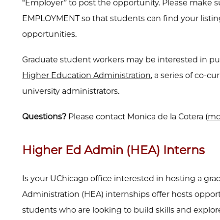
“Employer” to post the opportunity. Please make 
EMPLOYMENT so that students can find your listi
opportunities.
Graduate student workers may be interested in 
Higher Education Administration
, a series of co-c
university administrators.
Questions?
Please
contact Monica de la Cotera (
md
Higher Ed Admin (HEA) Interns
Is your UChicago office interested in hosting a g
Administration (HEA) internships offer hosts opport
students who are looking to build skills and explo