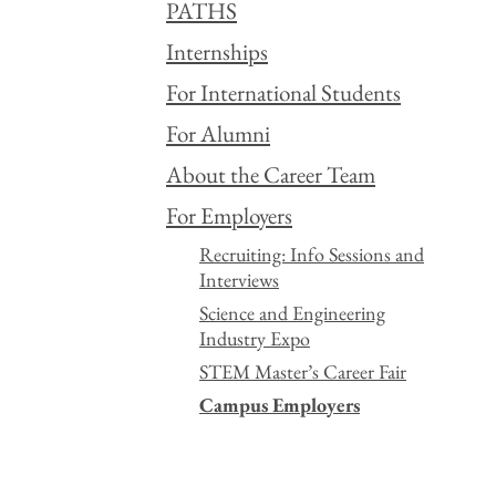
PATHS
Internships
For International Students
For Alumni
About the Career Team
For Employers
Recruiting: Info Sessions and
Interviews
Science and Engineering
Industry Expo
STEM Master’s Career Fair
Campus Employers