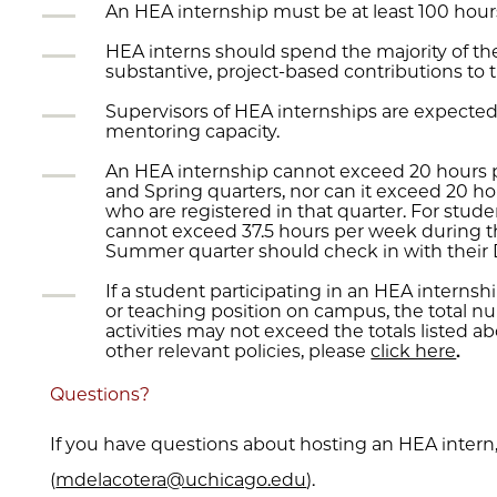
An HEA internship must be at least 100 hours
HEA interns should spend the majority of t
substantive, project-based contributions to th
Supervisors of HEA internships are expected 
mentoring capacity.
An HEA internship cannot exceed 20 hours 
and Spring quarters, nor can it exceed 20 
who are registered in that quarter. For stud
cannot exceed 37.5 hours per week during t
Summer quarter should check in with their 
If a student participating in an HEA internshi
or teaching position on campus, the total n
activities may not exceed the totals listed a
other relevant policies, please
click here
­.
Questions?
If you have questions about hosting an HEA intern,
(
mdelacotera@uchicago.edu
).