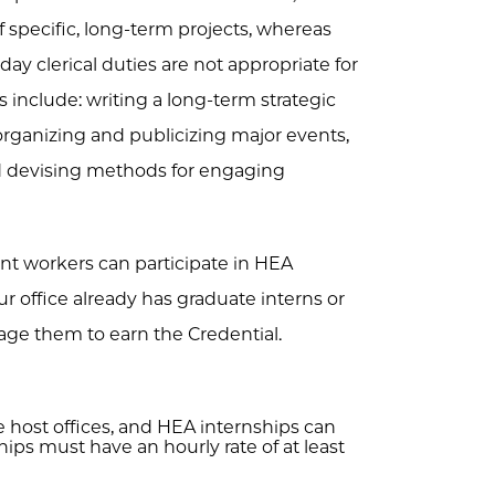
of specific, long-term projects, whereas
ay clerical duties are not appropriate for
s include: writing a long-term strategic
 organizing and publicizing major events,
nd devising methods for engaging
nt workers can participate in HEA
 office already has graduate interns or
age them to earn the Credential.
 host offices, and HEA internships can
ps must have an hourly rate of at least