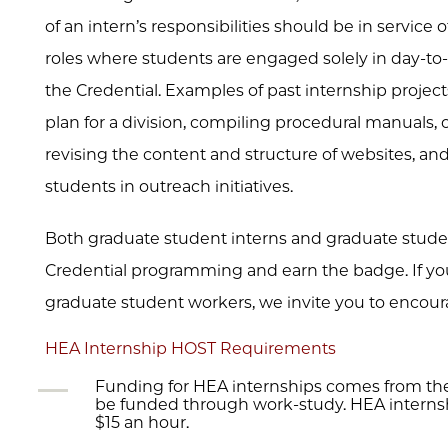
of an intern’s responsibilities should be in service 
roles where students are engaged solely in day-to-d
the Credential. Examples of past internship project
plan for a division, compiling procedural manuals,
revising the content and structure of websites, a
students in outreach initiatives.
Both graduate student interns and graduate stude
Credential programming and earn the badge. If your
graduate student workers, we invite you to encour
HEA Internship HOST Requirements
Funding for HEA internships comes from the
be funded through work-study. HEA internshi
$15 an hour.