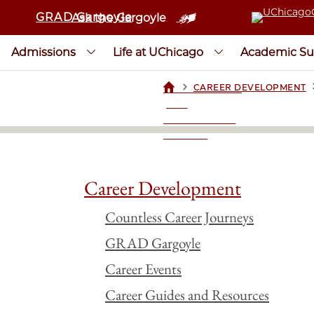
GRAD Gargoyle
Ask the Gargoyle
Admissions
Life at UChicago
Academic Su
>
CAREER DEVELOPMENT
UCHICAGOGRAD
| THE
UNIVERSITY OF
CHICAGO
Career Development
Countless Career Journeys
GRAD Gargoyle
Career Events
Career Guides and Resources