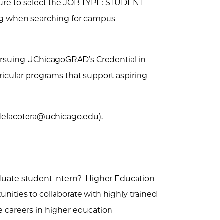
sure to select the JOB TYPE: STUDENT
ng when searching for campus
pursuing UChicagoGRAD’s
Credential in
urricular programs that support aspiring
elacotera@uchicago.edu
).
raduate student intern? Higher Education
unities to collaborate with highly trained
re careers in higher education