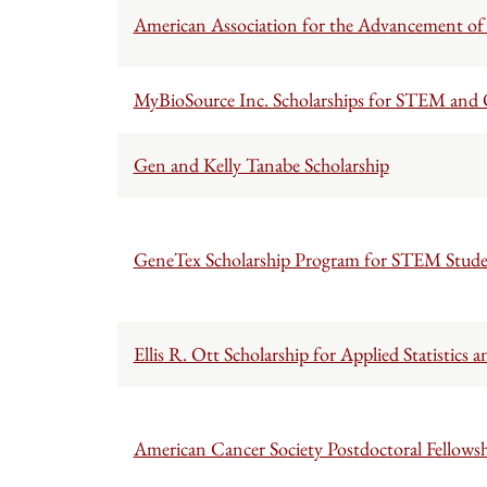
American Association for the Advancement of 
MyBioSource Inc. Scholarships for STEM and O
Gen and Kelly Tanabe Scholarship
GeneTex Scholarship Program for STEM Stude
Ellis R. Ott Scholarship for Applied Statistic
American Cancer Society Postdoctoral Fellowsh