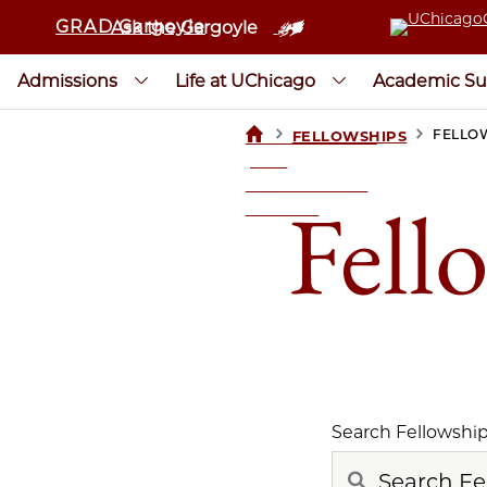
GRAD Gargoyle
Ask the Gargoyle
Admissions
Life at UChicago
Academic Su
>
>
FELLO
FELLOWSHIPS
UCHICAGOGRAD
| THE
UNIVERSITY OF
Fell
CHICAGO
Search Fellowshi