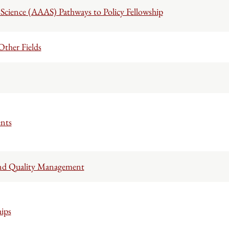
Science (AAAS) Pathways to Policy Fellowship
ther Fields
nts
s and Quality Management
ips