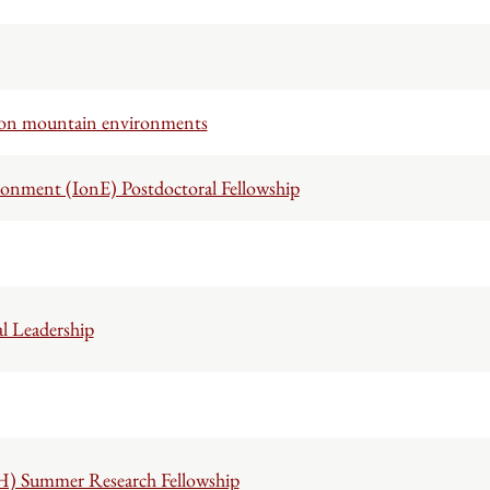
 on mountain environments
ronment (IonE) Postdoctoral Fellowship
l Leadership
H) Summer Research Fellowship