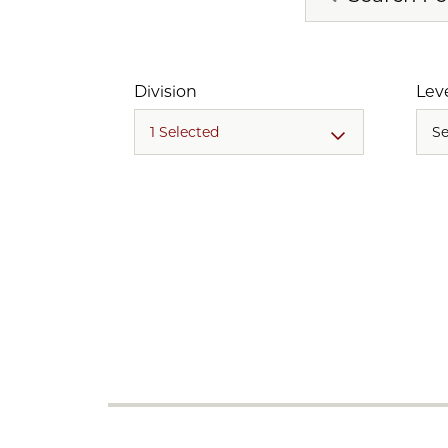
Division
Lev
1 Selected
Se