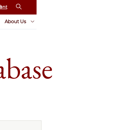
ent
About Us
abase