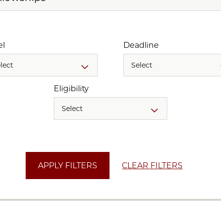
el
Deadline
lect
Select
Eligibility
Select
CLEAR FILTERS