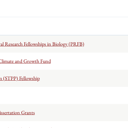
al Research Fellowships in Biology (PRFB)
 Climate and Growth Fund
m (STPP) Fellowship
ssertation Grants