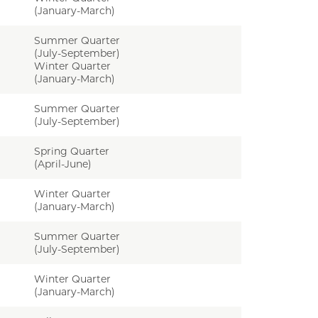
(January-March)
Summer Quarter
(July-September)
Winter Quarter
(January-March)
Summer Quarter
(July-September)
Spring Quarter
(April-June)
Winter Quarter
(January-March)
Summer Quarter
(July-September)
Winter Quarter
(January-March)