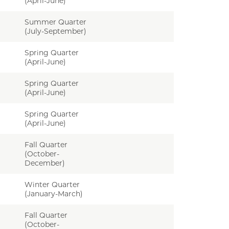
(April-June)
Summer Quarter
(July-September)
Spring Quarter
(April-June)
Spring Quarter
(April-June)
Spring Quarter
(April-June)
Fall Quarter
(October-
December)
Winter Quarter
(January-March)
Fall Quarter
(October-