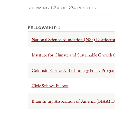
SHOWING
1-30
OF
274
RESULTS
FELLOWSHIP
National Science Foundation (NSF) Postdoctor
Institute for Climate and Sustainable Growth
Colorado Science & Technology Policy Progra
Civic Science Fellows
Brain Injury Association of America (BIAA) Di