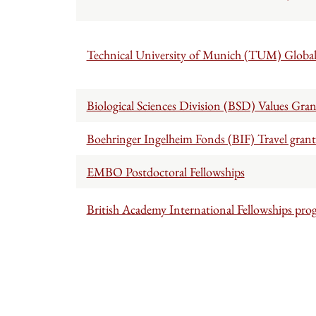
Technical University of Munich (TUM) Global 
Biological Sciences Division (BSD) Values Gra
Boehringer Ingelheim Fonds (BIF) Travel grant
EMBO Postdoctoral Fellowships
British Academy International Fellowships pr