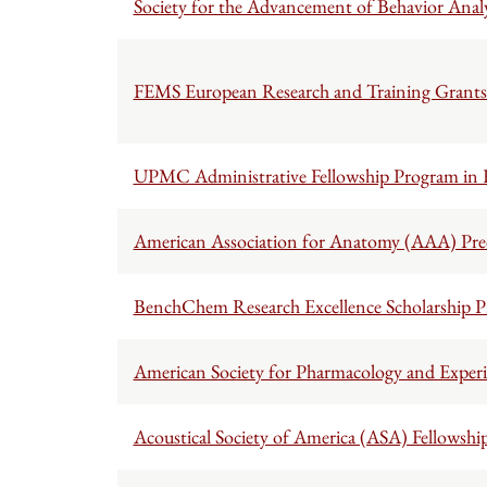
Society for the Advancement of Behavior Anal
FEMS European Research and Training Grants 
UPMC Administrative Fellowship Program in
American Association for Anatomy (AAA) Pred
BenchChem Research Excellence Scholarship 
American Society for Pharmacology and Exper
Acoustical Society of America (ASA) Fellowshi