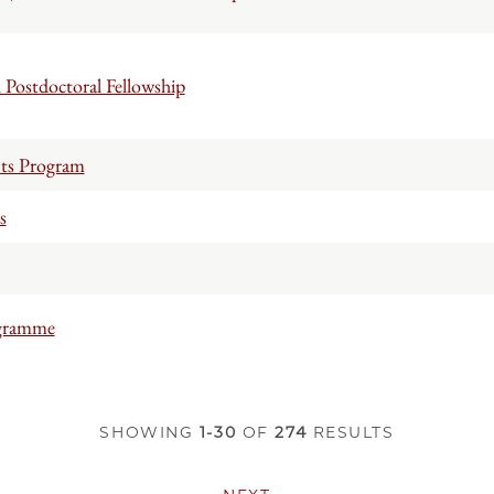
Postdoctoral Fellowship
nts Program
s
ogramme
SHOWING
1-30
OF
274
RESULTS