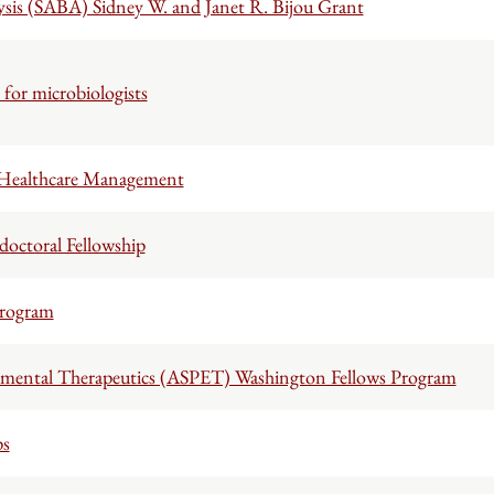
ysis (SABA) Sidney W. and Janet R. Bijou Grant
for microbiologists
 Healthcare Management
octoral Fellowship
Program
imental Therapeutics (ASPET) Washington Fellows Program
ps