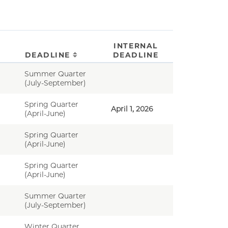
INTERNAL
DEADLINE
DEADLINE
Summer Quarter
(July-September)
Spring Quarter
April 1, 2026
(April-June)
Spring Quarter
(April-June)
Spring Quarter
(April-June)
Summer Quarter
(July-September)
Winter Quarter