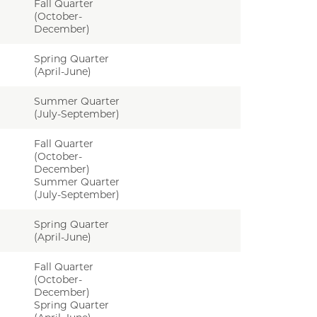
Fall Quarter
(October-
December)
Spring Quarter
(April-June)
Summer Quarter
(July-September)
Fall Quarter
(October-
December)
Summer Quarter
(July-September)
Spring Quarter
(April-June)
Fall Quarter
(October-
December)
Spring Quarter