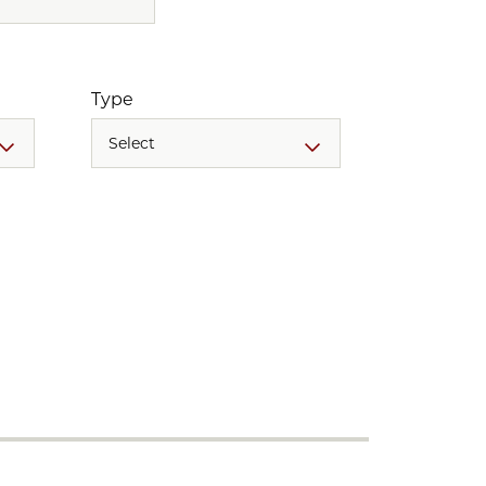
Type
Select