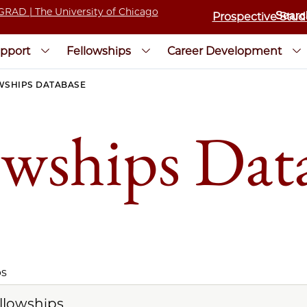
Prospective Stud
pport
Fellowships
Career Development
WSHIPS DATABASE
owships Dat
ps