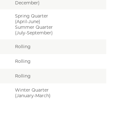
December)
Spring Quarter
(April-June)
Summer Quarter
(July-September)
Rolling
Rolling
Rolling
Winter Quarter
(January-March)