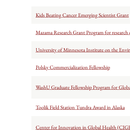
Kids Beating Cancer Emerging Scientist Grant
Mazama Research Grant Program for research
University of Minnesota Institute on the Envi
Polsky Commercialization Fellowship
WashU Graduate Fellowship Program for Globa
Toolik Field Station Tundra Award in Alaska
Center for Innovation in Global Health (CIG