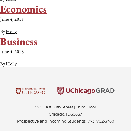
Economics
June 4, 2018
By
Holly
Business
June 4, 2018
By
Holly
970 East 58th Street | Third Floor
Chicago, IL 60637
Prospective and Incoming Students:
(773) 702-3760