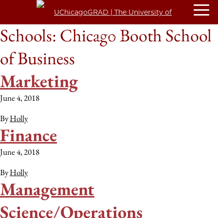
Schools:
Chicago Booth School
of Business
Marketing
June 4, 2018
By
Holly
Finance
June 4, 2018
By
Holly
Management
Science/Operations