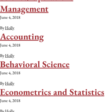
Management
June 4, 2018
By
Holly
Accounting
June 4, 2018
By
Holly
Behavioral Science
June 4, 2018
By
Holly
Econometrics and Statistics
June 4, 2018
By
Holly