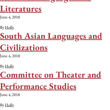
Literatures
June 4, 2018
By
Holly
South Asian Languages and
Civilizations
June 4, 2018
By
Holly
Committee on Theater and
Performance Studies
June 4, 2018
By
Holly