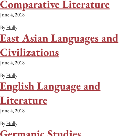
Comparative Literature
June 4, 2018
By
Holly
East Asian Languages and
Civilizations
June 4, 2018
By
Holly
English Language and
Literature
June 4, 2018
By
Holly
Germanic Studies