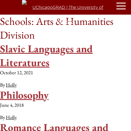
Schools:
Arts & Humanities
Division
Slavic Languages and
Literatures
October 12, 2021
By
Holly
Philosophy
June 4, 2018
By
Holly
Romance Languages and