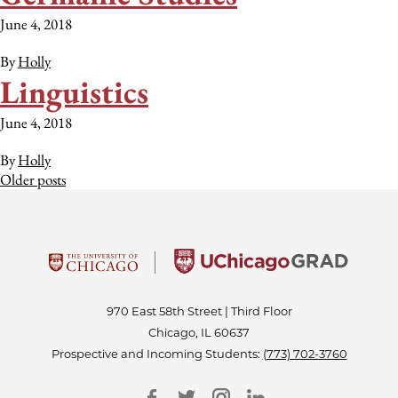
June 4, 2018
By
Holly
Linguistics
June 4, 2018
By
Holly
Posts
Older posts
navigation
970 East 58th Street | Third Floor
Chicago, IL 60637
Prospective and Incoming Students:
(773) 702-3760