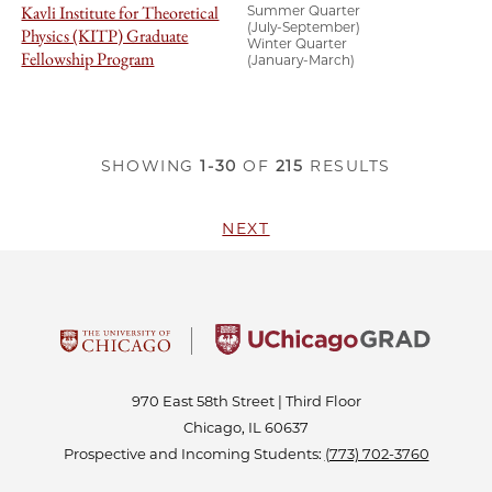
Kavli Institute for Theoretical
Summer Quarter
(July-September)
Physics (KITP) Graduate
Winter Quarter
Fellowship Program
(January-March)
SHOWING
1-30
OF
215
RESULTS
NEXT
970 East 58th Street | Third Floor
Chicago, IL 60637
Prospective and Incoming Students:
(773) 702-3760