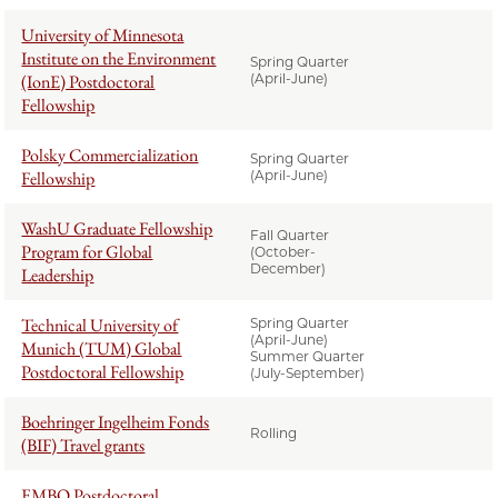
University of Minnesota
Institute on the Environment
Spring Quarter
(IonE) Postdoctoral
(April-June)
Fellowship
Polsky Commercialization
Spring Quarter
Fellowship
(April-June)
WashU Graduate Fellowship
Fall Quarter
Program for Global
(October-
December)
Leadership
Technical University of
Spring Quarter
(April-June)
Munich (TUM) Global
Summer Quarter
Postdoctoral Fellowship
(July-September)
Boehringer Ingelheim Fonds
Rolling
(BIF) Travel grants
EMBO Postdoctoral