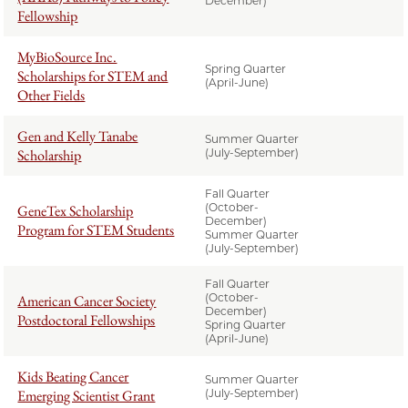
December)
Fellowship
MyBioSource Inc.
Spring Quarter
Scholarships for STEM and
(April-June)
Other Fields
Gen and Kelly Tanabe
Summer Quarter
Scholarship
(July-September)
Fall Quarter
(October-
GeneTex Scholarship
December)
Program for STEM Students
Summer Quarter
(July-September)
Fall Quarter
(October-
American Cancer Society
December)
Postdoctoral Fellowships
Spring Quarter
(April-June)
Kids Beating Cancer
Summer Quarter
Emerging Scientist Grant
(July-September)