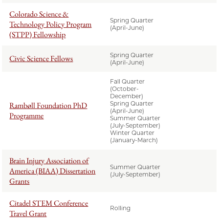
Colorado Science &
Spring Quarter
Technology Policy Program
(April-June)
(STPP) Fellowship
Spring Quarter
Civic Science Fellows
(April-June)
Fall Quarter
(October-
December)
Spring Quarter
Rambøll Foundation PhD
(April-June)
Programme
Summer Quarter
(July-September)
Winter Quarter
(January-March)
Brain Injury Association of
Summer Quarter
America (BIAA) Dissertation
(July-September)
Grants
Citadel STEM Conference
Rolling
Travel Grant