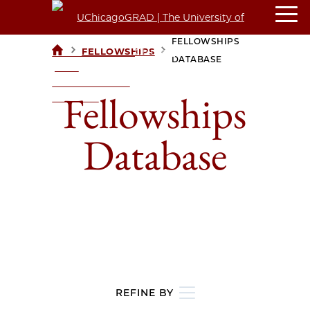
FELLOWSHIPS
>
>
FELLOWSHIPS
UCHICAGOGRAD
DATABASE
| THE
UNIVERSITY OF
Fellowships
CHICAGO
Database
REFINE BY