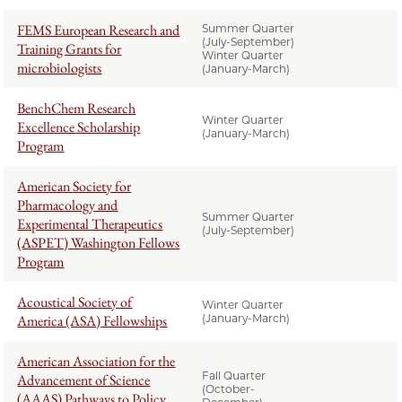
FEMS European Research and
Summer Quarter
(July-September)
Training Grants for
Winter Quarter
microbiologists
(January-March)
BenchChem Research
Winter Quarter
Excellence Scholarship
(January-March)
Program
American Society for
Pharmacology and
Summer Quarter
Experimental Therapeutics
(July-September)
(ASPET) Washington Fellows
Program
Acoustical Society of
Winter Quarter
America (ASA) Fellowships
(January-March)
American Association for the
Fall Quarter
Advancement of Science
(October-
(AAAS) Pathways to Policy