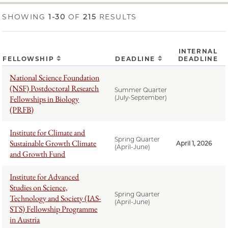
SHOWING
1-30
OF
215
RESULTS
INTERNAL
FELLOWSHIP
DEADLINE
DEADLINE
National Science Foundation
(NSF) Postdoctoral Research
Summer Quarter
Fellowships in Biology
(July-September)
(PRFB)
Institute for Climate and
Spring Quarter
Sustainable Growth Climate
April 1, 2026
(April-June)
and Growth Fund
Institute for Advanced
Studies on Science,
Spring Quarter
Technology and Society (IAS-
(April-June)
STS) Fellowship Programme
in Austria