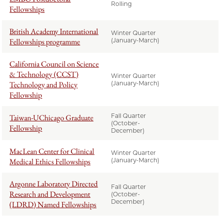
Rolling
Fellowships
British Academy International
Winter Quarter
Fellowships programme
(January-March)
California Council on Science
& Technology (CCST)
Winter Quarter
Technology and Policy
(January-March)
Fellowship
Fall Quarter
Taiwan-UChicago Graduate
(October-
Fellowship
December)
MacLean Center for Clinical
Winter Quarter
Medical Ethics Fellowships
(January-March)
Argonne Laboratory Directed
Fall Quarter
Research and Development
(October-
December)
(LDRD) Named Fellowships