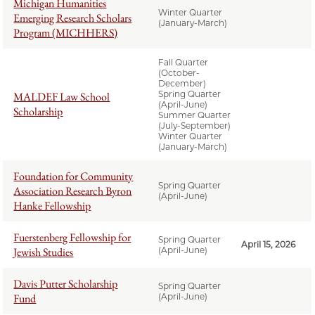
Michigan Humanities
Winter Quarter
Emerging Research Scholars
(January-March)
Program (MICHHERS)
Fall Quarter
(October-
December)
Spring Quarter
MALDEF Law School
(April-June)
Scholarship
Summer Quarter
(July-September)
Winter Quarter
(January-March)
Foundation for Community
Spring Quarter
Association Research Byron
(April-June)
Hanke Fellowship
Fuerstenberg Fellowship for
Spring Quarter
April 15, 2026
Jewish Studies
(April-June)
Davis Putter Scholarship
Spring Quarter
Fund
(April-June)