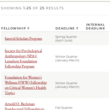
SHOWING
1-25
OF
25
RESULTS
INTERNAL
FELLOWSHIP
DEADLINE
DEADLINE
Spring Quarter
Samvid Scholars Program
(April-June)
Society for Psychological
Anthropology (SPA)/
Winter Quarter
Lemelson Foundation
(January-March)
Fellowship Program
Foundation for Women’s
Wellness (FWW) Fellowship
Winter Quarter
on Critical Women’s Health
(January-March)
Topics
Arnold O. Beckman
Fall Quarter
Postdoctoral Fellowship in