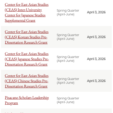
Center for East Asian Studies
(CEAS) Inter-University
Spring Quarter
April 3, 2026
Center for Japanese Studies
(April-June)
Supplemental Grant
Center for East Asian Studies
Spring Quarter
(CEAS) Korean Studies Pre-
April 3, 2026
(April-June)
Dissertation Research Grant
Center for East Asian Studies
Spring Quarter
(CEAS) Japanese Studies Pre-
April 3, 2026
(April-June)
Dissertation Research Grant
Center for East Asian Studies
Spring Quarter
(CEAS) Chinese Studies Pre-
April 3, 2026
(April-June)
Dissertation Research Grant
Pisacano Scholars Leadership
Spring Quarter
Program
(April-June)