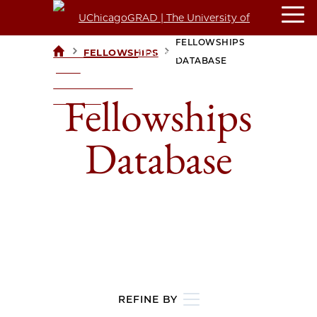
FELLOWSHIPS
>
>
FELLOWSHIPS
UCHICAGOGRAD
DATABASE
| THE
UNIVERSITY OF
Fellowships
CHICAGO
Database
REFINE BY