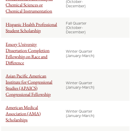
(October-
Chemical Sciences or
December)
Chemical Instrumentation
Fall Quarter
Hispanic Health Professional
(October-
Student Scholarship
December)
Emory University
Dissertation Completion
Winter Quarter
Fellowship on Race and
(January-March)
Difference
Asian Pacific American
Institute for Congressional
Winter Quarter
Studies (APAICS)
(January-March)
Congressional Fellowship
American Medical
Winter Quarter
Association (AMA)
(January-March)
Scholarships