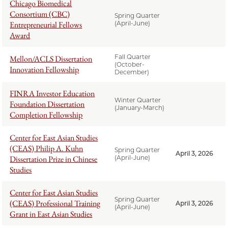
Chicago Biomedical
Consortium (CBC)
Spring Quarter
Entrepreneurial Fellows
(April-June)
Award
Fall Quarter
Mellon/ACLS Dissertation
(October-
Innovation Fellowship
December)
FINRA Investor Education
Winter Quarter
Foundation Dissertation
(January-March)
Completion Fellowship
Center for East Asian Studies
(CEAS) Philip A. Kuhn
Spring Quarter
April 3, 2026
Dissertation Prize in Chinese
(April-June)
Studies
Center for East Asian Studies
Spring Quarter
(CEAS) Professional Training
April 3, 2026
(April-June)
Grant in East Asian Studies