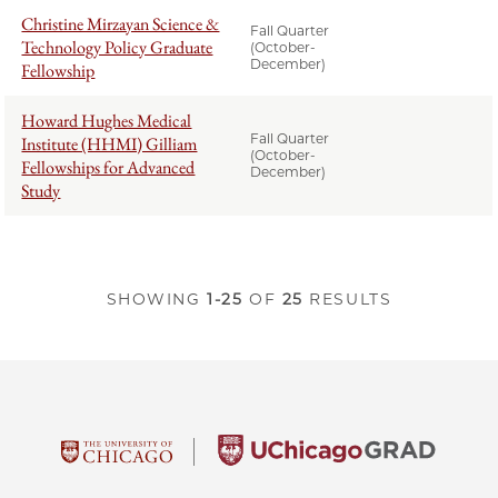
Christine Mirzayan Science &
Fall Quarter
Technology Policy Graduate
(October-
December)
Fellowship
Howard Hughes Medical
Fall Quarter
Institute (HHMI) Gilliam
(October-
Fellowships for Advanced
December)
Study
SHOWING
1-25
OF
25
RESULTS