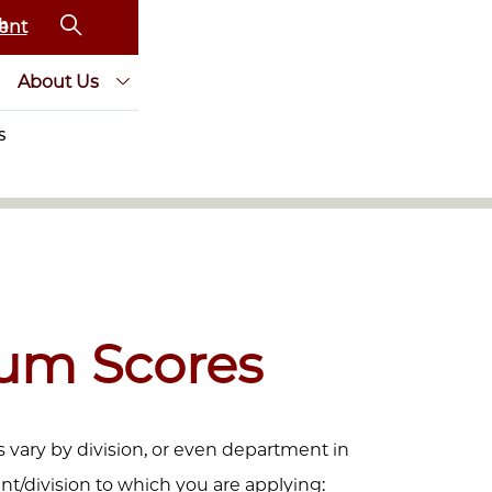
ent
About Us
S
um Scores
vary by division, or even department in
t/division to which you are applying: