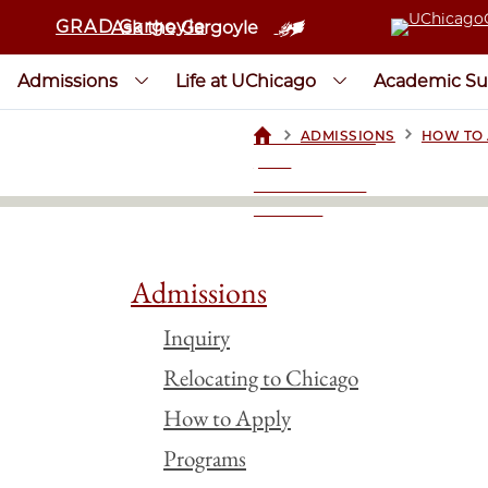
GRAD Gargoyle
Ask the Gargoyle
Admissions
Life at UChicago
Academic Su
>
>
ADMISSIONS
HOW TO 
UCHICAGOGRAD
| THE
UNIVERSITY OF
CHICAGO
Admissions
Inquiry
Relocating to Chicago
How to Apply
Programs