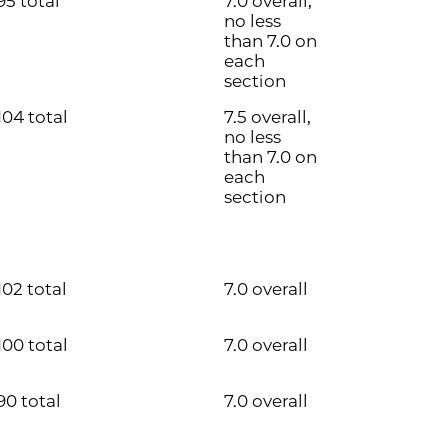
95 total
7.0 overall,
no less
than 7.0 on
each
section
104 total
7.5 overall,
no less
than 7.0 on
each
section
102 total
7.0 overall
100 total
7.0 overall
90 total
7.0 overall