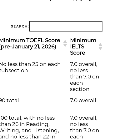
SEARCH:
Minimum TOEFL Score
Minimum
(pre-January 21, 2026)
IELTS
Score
No less than 25 on each
7.0 overall,
subsection
no less
than 7.0 on
each
section
90 total
7.0 overall
100 total, with no less
7.0 overall,
than 26 in Reading,
no less
Writing, and Listening,
than 7.0 on
and no less than 22 in
each