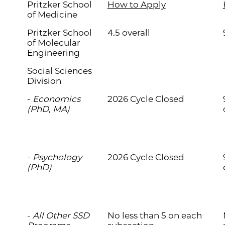
Pritzker School
How to Apply
of Medicine
Pritzker School
4.5 overall
of Molecular
Engineering
Social Sciences
Division
-
Economics
2026 Cycle Closed
(PhD, MA)
-
Psychology
2026 Cycle Closed
(PhD)
-
All Other SSD
No less than 5 on each