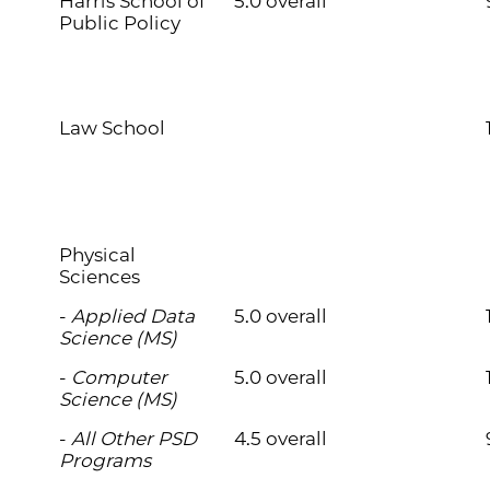
Harris School of
5.0 overall
Public Policy
Law School
Physical
Sciences
-
Applied Data
5.0 overall
Science (MS)
-
Computer
5.0 overall
Science (MS)
-
All Other PSD
4.5 overall
Programs