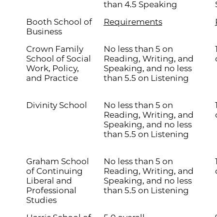
than 4.5 Speaking
Booth School of
Requirements
Business
Crown Family
No less than 5 on
School of Social
Reading, Writing, and
Work, Policy,
Speaking, and no less
and Practice
than 5.5 on Listening
Divinity School
No less than 5 on
Reading, Writing, and
Speaking, and no less
than 5.5 on Listening
Graham School
No less than 5 on
of Continuing
Reading, Writing, and
Liberal and
Speaking, and no less
Professional
than 5.5 on Listening
Studies