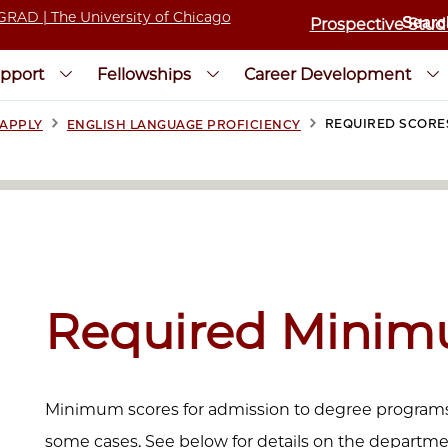
Prospective Stud
pport
Fellowships
Career Development
>
>
REQUIRED SCORE
APPLY
ENGLISH LANGUAGE PROFICIENCY
Required Minim
Minimum scores for admission to degree programs 
some cases. See below for details on the departmen