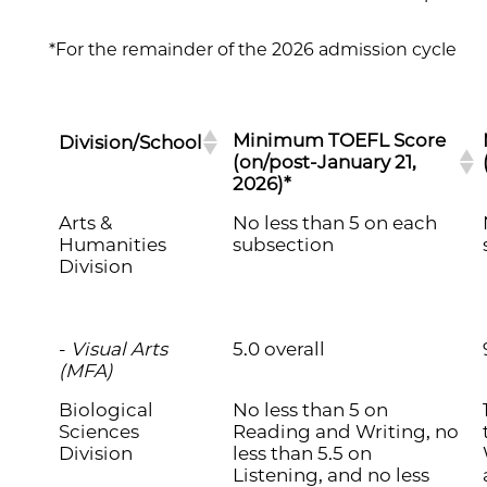
*For the remainder of the 2026 admission cycle
Minimum TOEFL Score
Division/School
(on/post-January 21,
2026)*
Arts &
No less than 5 on each
Humanities
subsection
Division
-
Visual Arts
5.0 overall
(MFA)
Biological
No less than 5 on
Sciences
Reading and Writing, no
Division
less than 5.5 on
Listening, and no less