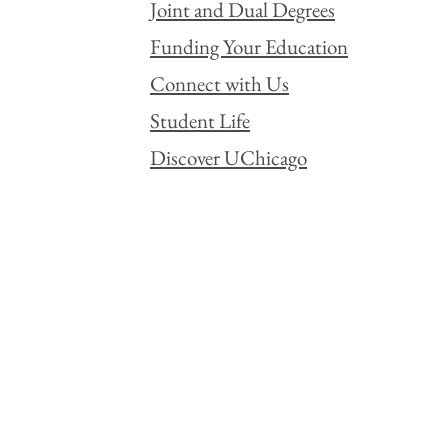
Joint and Dual Degrees
Funding Your Education
Connect with Us
Student Life
Discover UChicago