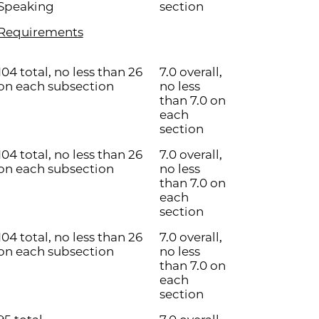
Speaking
section
Requirements
104 total, no less than 26
7.0 overall,
on each subsection
no less
than 7.0 on
each
section
104 total, no less than 26
7.0 overall,
on each subsection
no less
than 7.0 on
each
section
104 total, no less than 26
7.0 overall,
on each subsection
no less
than 7.0 on
each
section