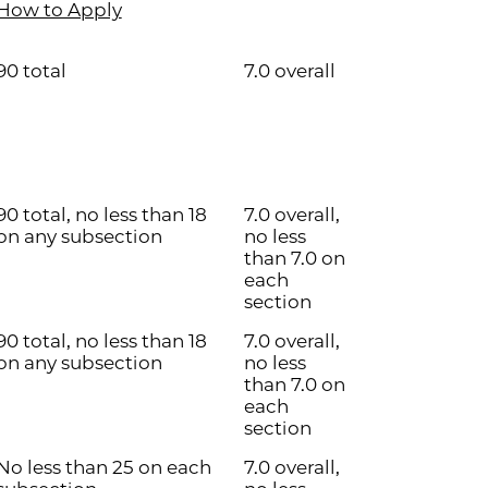
How to Apply
90 total
7.0 overall
90 total, no less than 18
7.0 overall,
on any subsection
no less
than 7.0 on
each
section
90 total, no less than 18
7.0 overall,
on any subsection
no less
than 7.0 on
each
section
No less than 25 on each
7.0 overall,