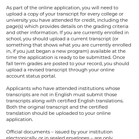
As part of the online application, you will need to
upload a copy of your transcript for every college or
university you have attended for credit, including the
page(s) which provides details on the grading criteria
and other information. If you are currently enrolled in
school, you should upload a current transcript (or
something that shows what you are currently enrolled
in, if you just began a new program) available at the
time the application is ready to be submitted. Once
fall term grades are posted to your record, you should
upload a revised transcript through your online
account status portal.
Applicants who have attended institutions whose
transcripts are not in English must submit those
transcripts along with certified English translations.
Both the original transcript and the certified
translation should be uploaded to your online
application.
Official documents – issued by your institution
electronically, or in sealed envelopes – are only