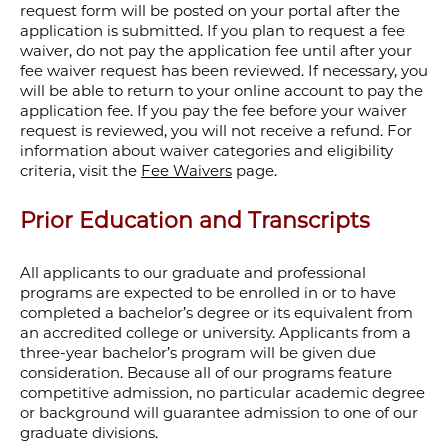
request form will be posted on your portal after the
application is submitted. If you plan to request a fee
waiver, do not pay the application fee until after your
fee waiver request has been reviewed. If necessary, you
will be able to return to your online account to pay the
application fee.
If you pay the fee before your waiver
request is reviewed, you will not receive a refund. For
information about waiver categories and eligibility
criteria, visit the
Fee Waivers
page.
Prior Education and Transcripts
All applicants to our graduate and professional
programs are expected to be enrolled in or to have
completed a bachelor’s degree or its equivalent from
an accredited college or university. Applicants from a
three-year bachelor’s program will be given due
consideration. Because all of our programs feature
competitive admission, no particular academic degree
or background will guarantee admission to one of our
graduate divisions.