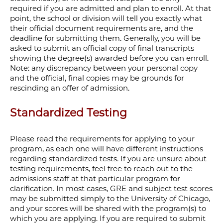
required if you are admitted and plan to enroll. At that
point, the school or division will tell you exactly what
their official document requirements are, and the
deadline for submitting them. Generally, you will be
asked to submit
an official copy of final transcripts
showing the degree(s) awarded before you can enroll.
Note: any discrepancy between your personal copy
and the official, final copies may be grounds for
rescinding an offer of admission.
Standardized Testing
Please read the requirements for applying to your
program, as each one will have different instructions
regarding standardized tests. If you are unsure about
testing
requirements, feel free to reach out to the
admissions staff at that particular program for
clarification. In most cases, GRE and subject test scores
may be submitted simply to the University of Chicago,
and your scores will be shared with the program(s) to
which you are applying.
If you are required to submit