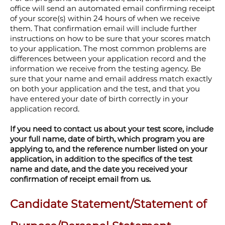
office will send an automated email confirming receipt
of your score(s) within 24 hours of when we receive
them. That confirmation email will include further
instructions on how to be sure that your scores match
to your application. The most common problems are
differences between your application record and the
information we receive from the testing agency. Be
sure that your name and email address match exactly
on both your application and the test, and that you
have entered your date of birth correctly in your
application record.
If you need to contact us about your test score, include
your full name, date of birth, which program you are
applying to, and the reference number listed on your
application, in addition to the specifics of the test
name and date, and the date you received your
confirmation of receipt email from us.
Candidate Statement/Statement of