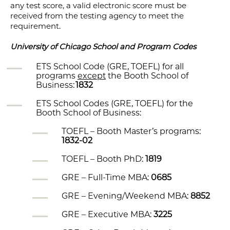
any test score, a valid electronic score must be
received from the testing agency to meet the
requirement.
University of Chicago School and Program Codes
ETS School Code (GRE, TOEFL) for all
programs
except
the Booth School of
Business:
1832
ETS School Codes (GRE, TOEFL) for the
Booth School of Business:
TOEFL – Booth Master’s programs:
1832-02
TOEFL – Booth PhD:
1819
GRE – Full-Time MBA:
0685
GRE – Evening/Weekend MBA:
8852
GRE – Executive MBA:
3225