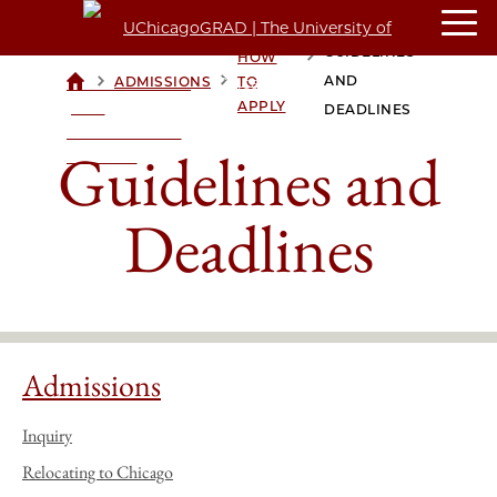
GUIDELINES
HOW
>
>
>
AND
ADMISSIONS
TO
UCHICAGOGRAD
APPLY
| THE
DEADLINES
UNIVERSITY OF
Guidelines and
CHICAGO
Deadlines
Admissions
Inquiry
Relocating to Chicago