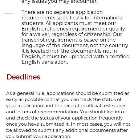
any issues you may encounter.
There are no separate application
requirements specifically for international
students. All applicants must meet our
English proficiency requirement or qualify
for a waiver, regardless of citizenship. Our
transcript requirement is based on the
language of the document, not the country
it is located in: if the document is not in
English, it must be uploaded with a certified
English translation.
Deadlines
As a general rule, applications should be submitted as
early as possible so that you can track the status of
your application and the receipt of official test scores
and letters
of recommendation. You should log into
and check the status of your application frequently
once you have submitted it. In most cases, you will not
be allowed to submit any additional documents after
you submit your application.