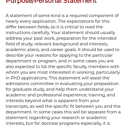
Purpose/Personal Statement
A statement of some kind is a required component of
nearly every application. The expectations for this
differ between fields, so it is critical to read the
instructions carefully.
Your statement should usually
address your past work, preparation for the intended
field of study, relevant background and interests,
academic plans, and career goals. It should be used to
describe your reasons for applying to the particular
department or program, and in some cases you are
also expected to list the specific faculty members with
whom you are most interested in working, particularly
in PhD applications. This statement will assist the
admissions committee in evaluating your preparation
for graduate study, and help them understand your
academic and professional experience, training, and
interests beyond what is apparent from your
transcripts, as well the specific fit between you and the
department. In some cases this will be separate from a
statement regarding your research or academic
interests, but for doctoral programs especially, it is