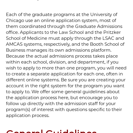
Each of the graduate programs at the University of
Chicago use an online application system, most of
them coordinated through the Graduate Admissions
office. Applicants to
the Law School and the Pritzker
School of Medicine must apply through the LSAC and
AMCAS systems, respectively, and the Booth School of
Business manages its own admissions platform.
Because the actual admissions process takes place
within each school, division, and department, if you
wish to apply to more than one program, you will need
to create a separate application for each one, often in
different online systems. Be sure you are creating your
account in the right system for the program you want
to apply to. We offer some general guidelines about
the application process here, but encourage you to
follow up directly with the admission staff for your
program(s) of interest with questions specific to their
application process.