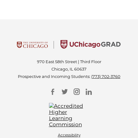
970 East 58th Street | Third Floor
Chicago, IL 60637
Prospective and Incoming Students:
(773) 702-3760
Accessibility