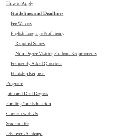
How to Apply
Guidelines and Deadlines
Fee Waivers
English Language Proficiency
Required Scores
Non-Degree Visiting Students Requirements
Frequently Asked Questions
Hardship Requests
Programs
Joint and Dual Degrees
Funding Your Education
Connect with Us
Student Life
Discover UChicago