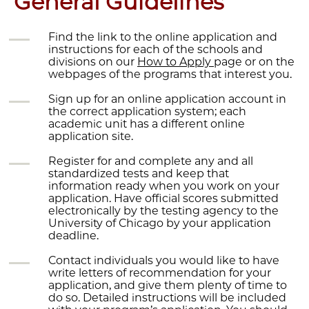
General Guidelines
Find the link to the online application and
instructions for each of the schools and
divisions on our
How to Apply
page or on the
webpages of the programs that interest you.
Sign up for an online application account in
the correct application system; each
academic unit has a different online
application site.
Register for and complete any and all
standardized tests and keep that
information ready when you work on your
application. Have official scores submitted
electronically by the testing agency to the
University of Chicago by your application
deadline.
Contact individuals you would like to have
write letters of recommendation for your
application, and give them plenty of time to
do so. Detailed instructions will be included