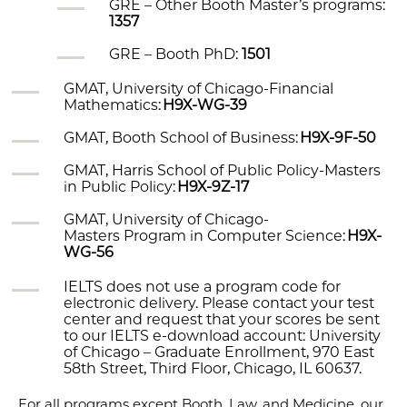
GRE – Other Booth Master’s programs:
1357
GRE – Booth PhD:
1501
GMAT, University of Chicago-Financial
Mathematics:
H9X-WG-39
GMAT, Booth School of Business:
H9X-9F-50
GMAT, Harris School of Public Policy-Masters
in Public Policy:
H9X-9Z-17
GMAT, University of Chicago-
Masters
Program in Computer Science:
H9X-
WG-56
IELTS does not use a program code for
electronic delivery. Please contact your test
center and request that your scores be sent
to our IELTS e-download account: University
of Chicago – Graduate Enrollment, 970 East
58th Street, Third Floor, Chicago, IL 60637.
For all programs except Booth, Law, and Medicine, our