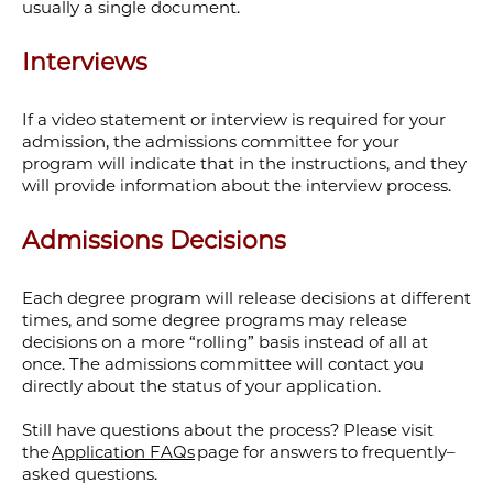
usually a single document.
Interviews
If a video statement or interview is required for your
admission, the admissions committee for your
program will indicate that in the instructions, and they
will provide information about the interview process.
Admissions Decisions
Each degree program will release decisions at different
times, and some degree programs may release
decisions on a more “rolling” basis instead of all at
once. The admissions committee will contact you
directly about the status of your application.
Still have questions about the process? Please visit
the
Application FAQs
page for answers to frequently–
asked questions.