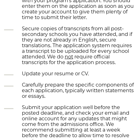
with your program’s application.
You should
enter them on the application as soon as you
create your account to give them plenty of
time to submit their letter.
Secure copies of transcripts from all post-
secondary schools you have attended, and if
they are not already in English, secure
translations.
The application system requires
a transcript to be uploaded for every school
attended. We do
not
require official
transcripts for the application process.
Update your resume or CV.
Carefully prepare the specific components of
each application, typically written statements
or essays.
Submit your application well before the
posted deadline, and check your email and
online account for any updates that might
come from the admissions office.
We
recommend submitting at least a week
before the deadline to allow time to resolve