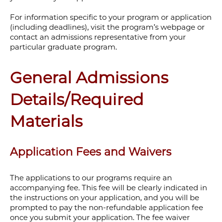
For information specific to your program or application
(including deadlines), visit the program’s webpage or
contact an admissions representative from your
particular graduate program.
General Admissions
Details/Required
Materials
Application Fees and Waivers
The applications to our programs require an
accompanying fee. This fee will be clearly indicated in
the instructions on your application, and you will be
prompted to pay the non-refundable application fee
once you submit your application. The fee waiver