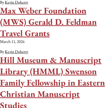
By
Kevin Doherty
Max Weber Foundation
(MWS) Gerald D. Feldman
Travel Grants
March 11, 2026
By
Kevin Doherty
Hill Museum & Manuscript
Library (HMML) Swenson
Family Fellowship in Eastern
Christian Manuscript
Studies