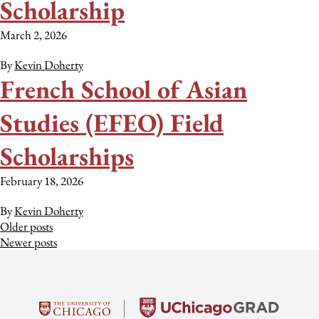
Scholarship
March 2, 2026
By
Kevin Doherty
French School of Asian
Studies (EFEO) Field
Scholarships
February 18, 2026
By
Kevin Doherty
Posts
Older posts
Newer posts
navigation