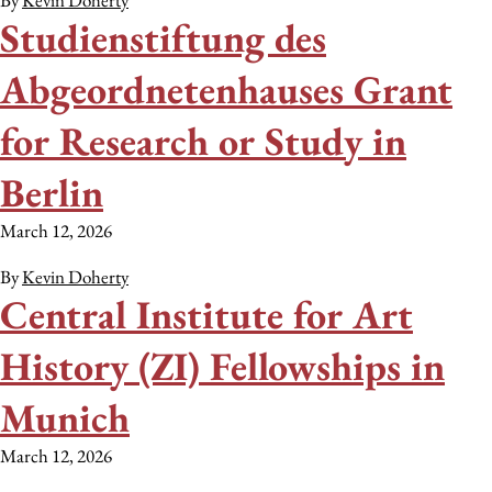
By
Kevin Doherty
Studienstiftung des
Abgeordnetenhauses Grant
for Research or Study in
Berlin
March 12, 2026
By
Kevin Doherty
Central Institute for Art
History (ZI) Fellowships in
Munich
March 12, 2026