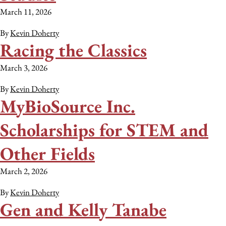
March 11, 2026
By
Kevin Doherty
Racing the Classics
March 3, 2026
By
Kevin Doherty
MyBioSource Inc.
Scholarships for STEM and
Other Fields
March 2, 2026
By
Kevin Doherty
Gen and Kelly Tanabe