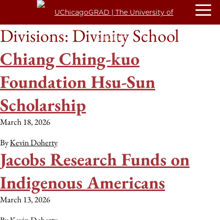
Divisions:
Divinity School
Chiang Ching-kuo
Foundation Hsu-Sun
Scholarship
March 18, 2026
By
Kevin Doherty
Jacobs Research Funds on
Indigenous Americans
March 13, 2026