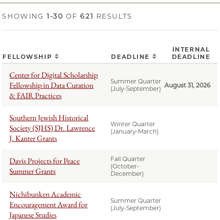
SHOWING
1-30
OF
621
RESULTS
INTERNAL
FELLOWSHIP
DEADLINE
DEADLINE
Center for Digital Scholarship
Summer Quarter
Fellowship in Data Curation
August 31, 2026
(July-September)
& FAIR Practices
Southern Jewish Historical
Winter Quarter
Society (SJHS) Dr. Lawrence
(January-March)
J. Kanter Grants
Fall Quarter
Davis Projects for Peace
(October-
Summer Grants
December)
Nichibunken Academic
Summer Quarter
Encouragement Award for
(July-September)
Japanese Studies