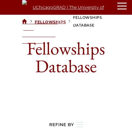
FELLOWSHIPS
>
>
FELLOWSHIPS
UCHICAGOGRAD
DATABASE
| THE
UNIVERSITY OF
Fellowships
CHICAGO
Database
REFINE BY