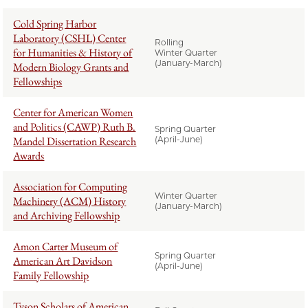
Cold Spring Harbor
Laboratory (CSHL) Center
Rolling
for Humanities & History of
Winter Quarter
(January-March)
Modern Biology Grants and
Fellowships
Center for American Women
and Politics (CAWP) Ruth B.
Spring Quarter
Mandel Dissertation Research
(April-June)
Awards
Association for Computing
Winter Quarter
Machinery (ACM) History
(January-March)
and Archiving Fellowship
Amon Carter Museum of
Spring Quarter
American Art Davidson
(April-June)
Family Fellowship
Tyson Scholars of American