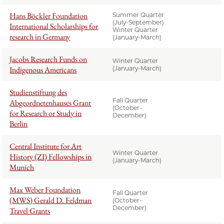
Hans Böckler Foundation
Summer Quarter
(July-September)
International Scholarships for
Winter Quarter
research in Germany
(January-March)
Jacobs Research Funds on
Winter Quarter
Indigenous Americans
(January-March)
Studienstiftung des
Fall Quarter
Abgeordnetenhauses Grant
(October-
for Research or Study in
December)
Berlin
Central Institute for Art
Winter Quarter
History (ZI) Fellowships in
(January-March)
Munich
Max Weber Foundation
Fall Quarter
(MWS) Gerald D. Feldman
(October-
December)
Travel Grants