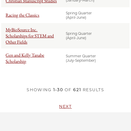
Christian Manuscript Studies
(January-March)
Spring Quarter
Racing the Classics
(April-June)
MyBioSource Inc.
Spring Quarter
Scholarships for STEM and
(April-June)
Other Fields
Gen and Kelly Tanabe
Summer Quarter
Scholarship
(July-September)
SHOWING
1-30
OF
621
RESULTS
NEXT