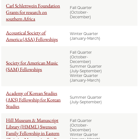
Carl Schlettwein Foundation
Fall Quarter
Grants for research on
(October-
December)
southern Africa
Acoustical Society of
Winter Quarter
America (ASA) Fellowships
(January-March)
Fall Quarter
(October-
December)
Society for American Music
Summer Quarter
(SAM) Fellowships
(July-September)
Winter Quarter
(January-March)
Academy of Korean Studies
Summer Quarter
(AKS) Fellowship for Korean
(July-September)
Studies
Hill Museum & Manuscript
Fall Quarter
(October-
Library (HMML) Swenson
December)
Family Fellowship in Eastern
Winter Quarter