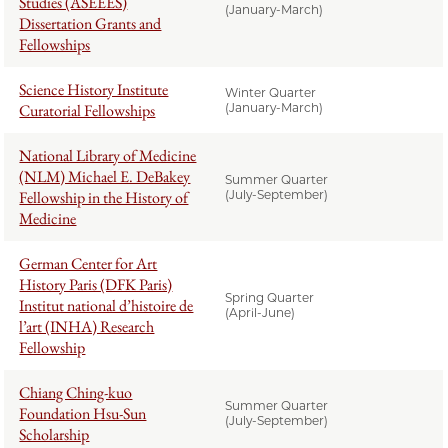
Studies (ASEEES)
(January-March)
Dissertation Grants and
Fellowships
Science History Institute
Winter Quarter
Curatorial Fellowships
(January-March)
National Library of Medicine
(NLM) Michael E. DeBakey
Summer Quarter
Fellowship in the History of
(July-September)
Medicine
German Center for Art
History Paris (DFK Paris)
Spring Quarter
Institut national d’histoire de
(April-June)
l’art (INHA) Research
Fellowship
Chiang Ching-kuo
Summer Quarter
Foundation Hsu-Sun
(July-September)
Scholarship