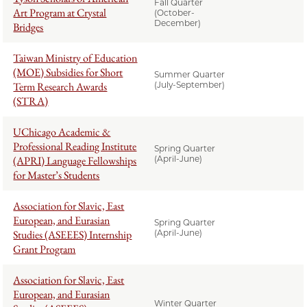
Fall Quarter
Art Program at Crystal
(October-
December)
Bridges
Taiwan Ministry of Education
(MOE) Subsidies for Short
Summer Quarter
Term Research Awards
(July-September)
(STRA)
UChicago Academic &
Professional Reading Institute
Spring Quarter
(APRI) Language Fellowships
(April-June)
for Master’s Students
Association for Slavic, East
European, and Eurasian
Spring Quarter
Studies (ASEEES) Internship
(April-June)
Grant Program
Association for Slavic, East
European, and Eurasian
Winter Quarter