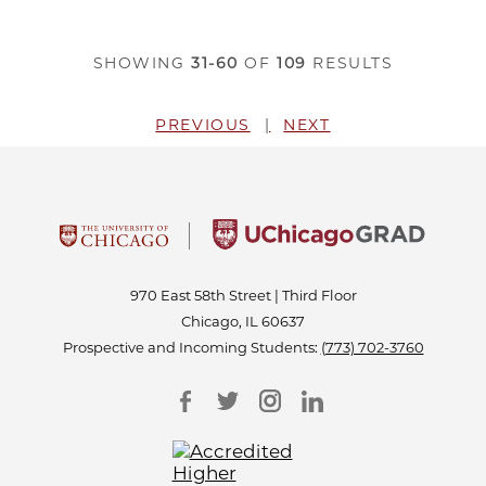
SHOWING
31-60
OF
109
RESULTS
PREVIOUS
NEXT
970 East 58th Street | Third Floor
Chicago, IL 60637
Prospective and Incoming Students:
(773) 702-3760