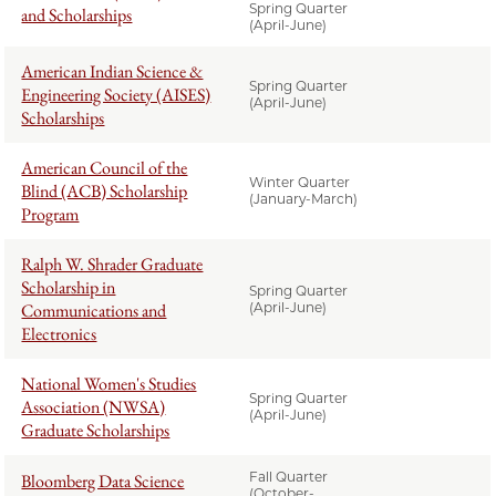
Spring Quarter
and Scholarships
(April-June)
American Indian Science &
Spring Quarter
Engineering Society (AISES)
(April-June)
Scholarships
American Council of the
Winter Quarter
Blind (ACB) Scholarship
(January-March)
Program
Ralph W. Shrader Graduate
Scholarship in
Spring Quarter
Communications and
(April-June)
Electronics
National Women's Studies
Spring Quarter
Association (NWSA)
(April-June)
Graduate Scholarships
Fall Quarter
Bloomberg Data Science
(October-