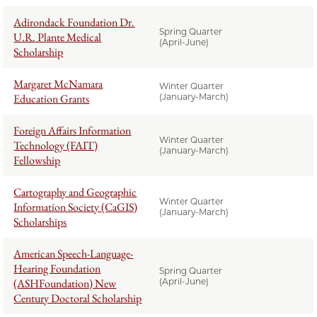
Adirondack Foundation Dr.
Spring Quarter
U.R. Plante Medical
(April-June)
Scholarship
Margaret McNamara
Winter Quarter
Education Grants
(January-March)
Foreign Affairs Information
Winter Quarter
Technology (FAIT)
(January-March)
Fellowship
Cartography and Geographic
Winter Quarter
Information Society (CaGIS)
(January-March)
Scholarships
American Speech-Language-
Hearing Foundation
Spring Quarter
(ASHFoundation) New
(April-June)
Century Doctoral Scholarship