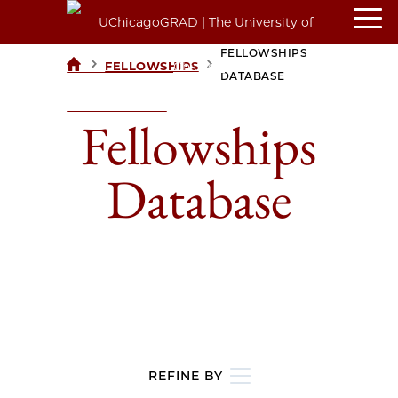
FELLOWSHIPS
>
>
FELLOWSHIPS
UCHICAGOGRAD
DATABASE
| THE
UNIVERSITY OF
Fellowships
CHICAGO
Database
REFINE BY