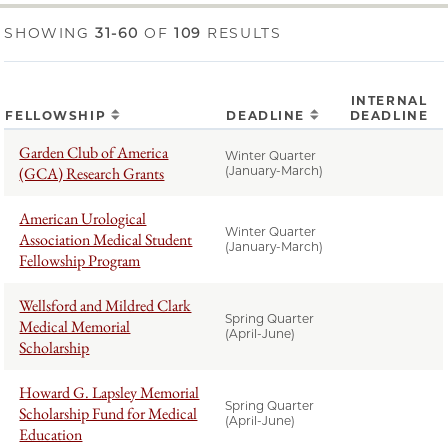
SHOWING
31-60
OF
109
RESULTS
INTERNAL
FELLOWSHIP
DEADLINE
DEADLINE
Garden Club of America
Winter Quarter
(GCA) Research Grants
(January-March)
American Urological
Winter Quarter
Association Medical Student
(January-March)
Fellowship Program
Wellsford and Mildred Clark
Spring Quarter
Medical Memorial
(April-June)
Scholarship
Howard G. Lapsley Memorial
Spring Quarter
Scholarship Fund for Medical
(April-June)
Education