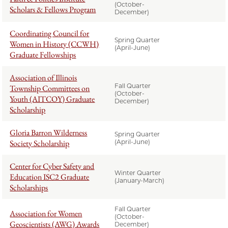
(October-
Scholars & Fellows Program
December)
Coordinating Council for
Spring Quarter
Women in History (CCWH)
(April-June)
Graduate Fellowships
Association of Illinois
Fall Quarter
Township Committees on
(October-
Youth (AITCOY) Graduate
December)
Scholarship
Gloria Barron Wilderness
Spring Quarter
Society Scholarship
(April-June)
Center for Cyber Safety and
Winter Quarter
Education ISC2 Graduate
(January-March)
Scholarships
Fall Quarter
Association for Women
(October-
Geoscientists (AWG) Awards
December)