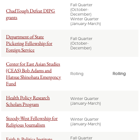
Fall Quarter
(October-
ChadTough Defeat DIPG
December)
grants
Winter Quarter
(January-March)
Department of State
Fall Quarter
Pickering Fellowship for
(October-
December)
Foreign Service
Center for East Asian Studies
(CEAS) Bob Adams and
Rolling
Rolling
Hatsue Shinohara Emergency
Fund
Health Policy Research
Winter Quarter
Scholars Program
(January-March)
Stoody-West Fellowship for
Winter Quarter
Religious Journalism
(January-March)
Fall Quarter
Faith & Politics Institute