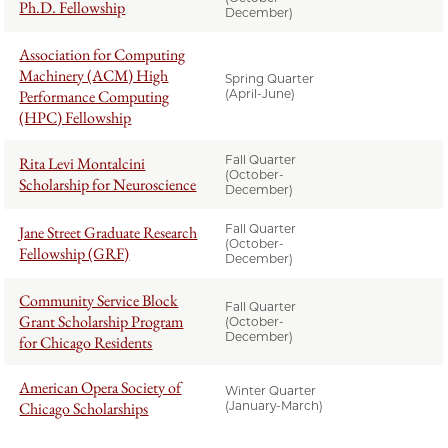
Ph.D. Fellowship
December)
Association for Computing
Machinery (ACM) High
Spring Quarter
Performance Computing
(April-June)
(HPC) Fellowship
Fall Quarter
Rita Levi Montalcini
(October-
Scholarship for Neuroscience
December)
Fall Quarter
Jane Street Graduate Research
(October-
Fellowship (GRF)
December)
Community Service Block
Fall Quarter
Grant Scholarship Program
(October-
December)
for Chicago Residents
American Opera Society of
Winter Quarter
Chicago Scholarships
(January-March)