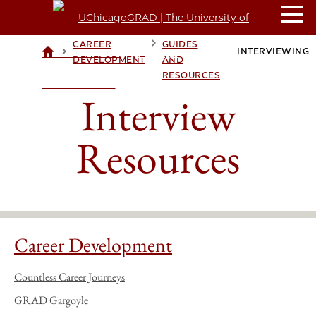
CAREER
CAREER
GUIDES
>
>
>
INTERVIEWING
UCHICAGOGRAD
DEVELOPMENT
AND
| THE
RESOURCES
UNIVERSITY OF
Interview
CHICAGO
Resources
Career Development
Countless Career Journeys
GRAD Gargoyle