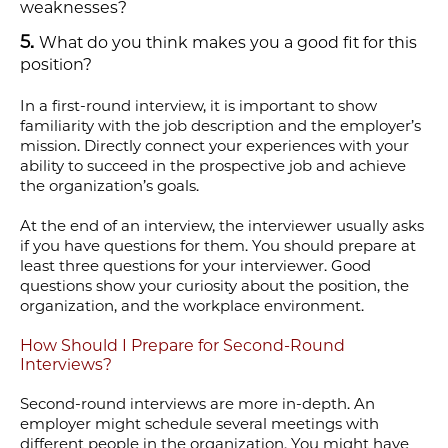
weaknesses?
What do you think makes you a good fit for this
position?
In a first-round interview, it is important to show
familiarity with the job description and the employer’s
mission. Directly connect your experiences with your
ability to succeed in the prospective job and achieve
the organization’s goals.
At the end of an interview, the interviewer usually asks
if you have questions for them. You should prepare at
least three questions for your interviewer. Good
questions show your curiosity about the position, the
organization, and the workplace environment.
How Should I Prepare for Second-Round
Interviews?
Second-round interviews are more in-depth. An
employer might schedule several meetings with
different people in the organization. You might have