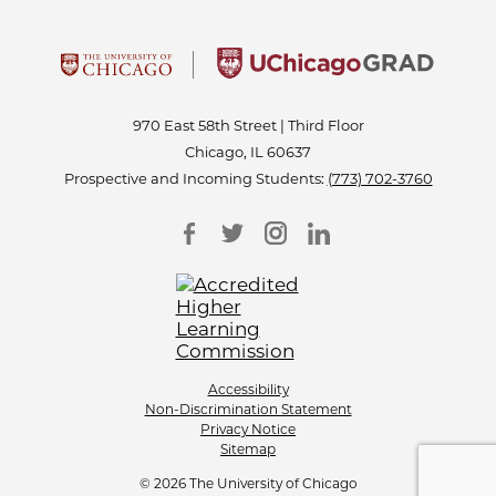
970 East 58th Street | Third Floor
Chicago, IL 60637
Prospective and Incoming Students:
(773) 702-3760
Accessibility
Non-Discrimination Statement
Privacy Notice
Sitemap
© 2026 The University of Chicago