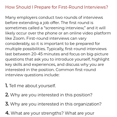
How Should I Prepare for First-Round Interviews?
Many employers conduct two rounds of interviews
before extending a job offer. The first round is
sometimes called a “screening interview
,
” and
it will
likely
occur over the phone or an online video platform
like Zoom. First-round interviews can vary
considerably, so it is important to be prepared for
multiple possibilities. Typically, first-round interviews
last between 20-45 minutes and focus on big-picture
questions that ask you to introduce yourself, highlight
key skills and experiences, and discuss why you are
interested in the position. Common first-round
interview questions include:
Tell me about yourself.
Why are you interested in this position?
Why are you interested in this organization?
What are your strengths? What are your