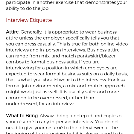
participate in another exercise that demonstrates your
ability to do the job.
Interview Etiquette
Attire
. Generally, it is appropriate to wear business
attire unless the employer specifically tells you that
you can dress casually. This is true for both online video
interviews and in-person interviews. Business attire
can range from mix-and match pants/skirt/blazer
combos to formal business suits. If you are
interviewing for a position in which employees are
expected to wear formal business suits on a daily basis,
that is what you should wear to the interview. For less
formal job environments, a mix-and-match approach
might work just as well. It is usually safer and more
common to be overdressed, rather than
underdressed, for an interview.
What to Bring
. Always bring a notepad and copies of
your résumé to any in-person interview. You do not
need to give your résumé to the interviewer at the
beginning of the interview, but it is always good to be