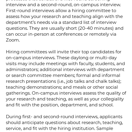
interview and a second-round, on-campus interview.
First-round interviews allow a hiring committee to
assess how your research and teaching align with the
department’s needs via a standard list of interview
questions. They are usually short (20-40 minutes) and
can occur in-person at conferences or remotely via
Zoom.
​​Hiring committees will invite their top candidates for
on-campus interviews. These daylong or multi-day
visits may include meetings with faculty, students, and
administrators; additional interviews with department
or search committee members; formal and informal
research presentations (i.e., job talks and chalk talks);
teaching demonstrations; and meals or other social
gatherings. On-campus interviews assess the quality of
your research and teaching, as well as your collegiality
and fit with the position, department, and school.
During first- and second-round interviews, applicants
should anticipate questions about research, teaching,
service, and fit with the hiring institution.​ Sample