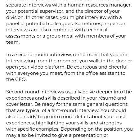
separate interviews with a human resources manager,
your potential supervisor, and the director of your
division. In other cases, you might interview with a
panel of potential colleagues. Sometimes, in-person
interviews are also combined with technical
assessments or a group meal with members of your
team.
In a second-round interview, remember that you are
interviewing from the moment you walk in the door or
open your video platform. Be courteous and cheerful
with everyone you meet, from the office assistant to
the CEO.
Second-round interviews usually delve deeper into the
experiences and skills described in your résumé and
cover letter. Be ready for the same general questions
that are typical of a first-round interview. You should
also be ready to go into more detail about your past
experiences, highlighting your skills and strengths
with specific examples. Depending on the position, you
may also be invited to give a presentation or