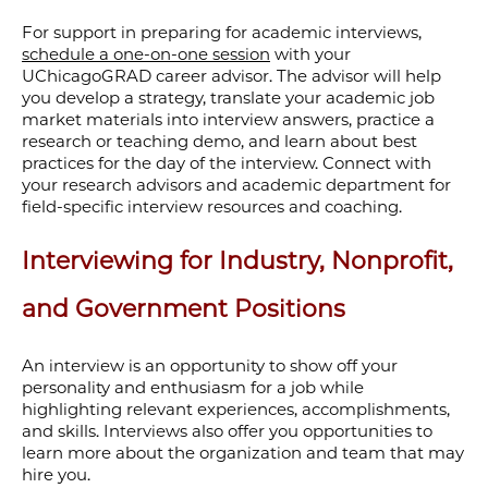
For support in preparing for academic interviews,
schedule a one-on-one session
with your
UChicagoGRAD career advisor. The advisor will help
you develop a strategy, translate your academic job
market materials into interview answers, practice a
research or teaching demo, and learn about best
practices for the day of the interview. Connect with
your research advisors and academic department for
field-specific interview resources and coaching.
Interviewing for Industry, Nonprofit,
and Government Positions
An interview is an opportunity to show off your
personality and enthusiasm for
a job
while
highlighting relevant
experiences, accomplishments,
and skills
.
Interview
s
also
offer you
opportunit
ies
to
learn more about
the organization and team
that may
hire you
.