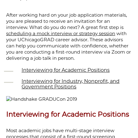
After working hard on your job application materials,
you are pleased to receive an invitation for an
interview. What do you do next? A great first step is
scheduling a mock interview or strategy session
with
your UChicagoGRAD career advisor. These advisors
can help you communicate with confidence, whether
you are conducting a first-round interview via Zoom or
delivering a job talk in person.
Interviewing for Academic Positions
Interviewing for Industry, Nonprofit, and
Government Positions
Interviewing for Academic Positions
Most academic jobs have multi-stage interview
processes that consist of a first-round screening