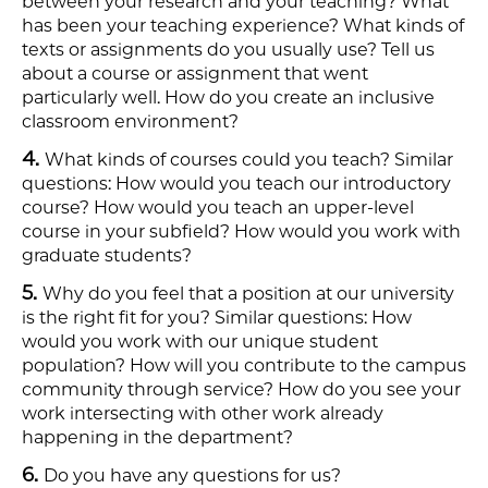
between your research and your teaching? What
has been your teaching experience? What kinds of
texts or assignments do you usually use? Tell us
about a course or assignment that went
particularly well. How do you create an inclusive
classroom environment?​
What kinds of courses could you teach? Similar
questions: How would you teach our introductory
course? How would you teach an upper-level
course in your subfield? How would you work with
graduate students? ​
Why do you feel that a position at our university
is the right fit for you? Similar questions: How
would you work with our unique student
population? How will you contribute to the campus
community through service? How do you see your
work intersecting with other work already
happening in the department?​
Do you have any questions for us?