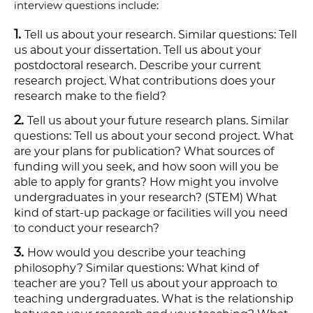
interview questions include:
Tell us about your research. Similar questions: Tell
us about your dissertation. Tell us about your
postdoctoral research. Describe your current
research project. What contributions does your
research make to the field? ​
Tell us about your future research plans. Similar
questions: Tell us about your second project. What
are your plans for publication? What sources of
funding will you seek, and how soon will you be
able to apply for grants? How might you involve
undergraduates in your research?​ (STEM) What
kind of start-up package or facilities will you need
to conduct your research?
How would you describe your teaching
philosophy? Similar questions: What kind of
teacher are you? Tell us about your approach to
teaching undergraduates. What is the relationship