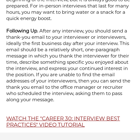
prepared. For in-person interviews that last for many
hours, you may want to bring water or a snack for a
quick energy boost.
Following Up
. After any interview, you should send a
thank-you email to your interviewer or interviewers,
ideally the first business day after your interview. This
email should be a relatively short, one-paragraph
message in which you thank the interviewer for their
time, describe something specific you enjoyed about
the interview, and express your continued interest in
the position. If you are unable to find the email
addresses of your interviewers, then you can send the
thank you email to the office manager or recruiter
who scheduled the interview, asking them to pass
along your message.
WATCH THE "CAREER 30: INTERVIEW BEST
PRACTICES" VIDEO TUTORIAL