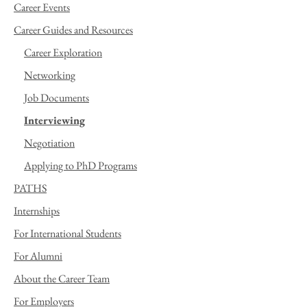
Career Events
Career Guides and Resources
Career Exploration
Networking
Job Documents
Interviewing
Negotiation
Applying to PhD Programs
PATHS
Internships
For International Students
For Alumni
About the Career Team
For Employers