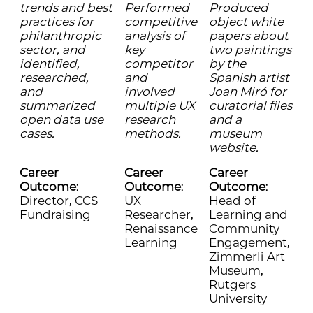
trends and best
Performed
Produced
practices for
competitive
object white
philanthropic
analysis of
papers about
sector, and
key
two paintings
identified,
competitor
by the
researched,
and
Spanish artist
and
involved
Joan Miró for
summarized
multiple UX
curatorial files
open data use
research
and a
cases.
methods.
museum
website.
Career
Career
Career
Outcome
:
Outcome
:
Outcome
:
Director, CCS
UX
Head of
Fundraising
Researcher,
Learning and
Renaissance
Community
Learning
Engagement,
Zimmerli Art
Museum,
Rutgers
University