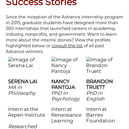
Success Stories
Since the inception of the Advance internship program
in 2015, graduate students have designed more than
500 internships that launched careers in academia,
industry, nonprofits, and government. Want to learn
more about the interns’ stories? View the profiles
highlighted below or
consult the list
of all past
Advance winners.
SERENA LAI
NANCY
BRANDON
MA in
PANTOJA
TRUETT
Philosophy
PhD in
PhD in
Psychology
English
Intern at the
Intern at
Intern at
Aspen Institute
Renaissance
Barnes
Learning
Foundation
Researched