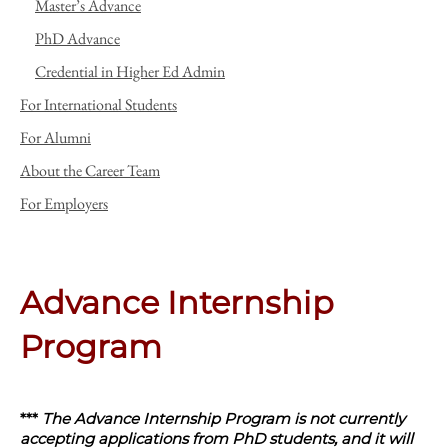
Master’s Advance
PhD Advance
Credential in Higher Ed Admin
For International Students
For Alumni
About the Career Team
For Employers
Advance Internship
Program
***
The Advance Internship Program is not currently
accepting applications from PhD students, and it will