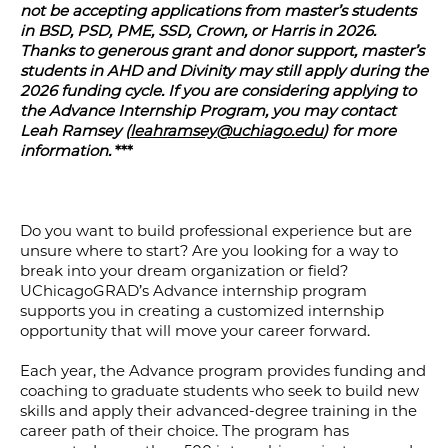
not be accepting applications from master’s students
in BSD, PSD, PME, SSD, Crown, or Harris in 2026.
Thanks to generous grant and donor support, master’s
students in AHD and Divinity may still apply during the
2026 funding cycle. If you are considering applying to
the Advance Internship Program, you may contact
Leah Ramsey (
leahramsey@uchiago.edu
) for more
information.
***
Do you want to build professional experience but are
unsure where to start? Are you looking for a way to
break into your dream organization or field?
UChicagoGRAD’s Advance internship program
supports you in creating a customized internship
opportunity that will move your career forward.
Each year, the Advance program provides funding and
coaching to graduate students who seek to build new
skills and apply their advanced-degree training in the
career path of their choice. The program has