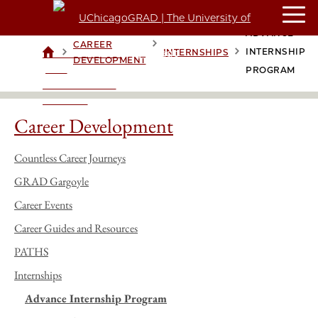
ADVANCE
CAREER
>
>
>
INTERNSHIP
INTERNSHIPS
UCHICAGOGRAD
DEVELOPMENT
| THE
PROGRAM
UNIVERSITY OF
CHICAGO
Career Development
Countless Career Journeys
GRAD Gargoyle
Career Events
Career Guides and Resources
PATHS
Internships
Advance Internship Program