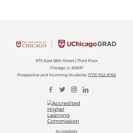
970 East 58th Street | Third Floor
Chicago, IL 60637
Prospective and Incoming Students:
(773) 702-3760
Accessibility