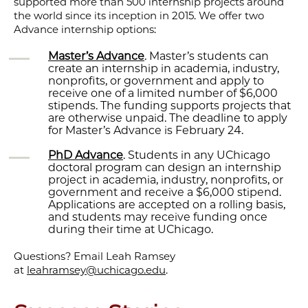
supported more than 500 internship projects around
the world since its inception in 2015. We offer two
Advance internship options:
Master’s Advance
. Master’s students can
create an internship in academia, industry,
nonprofits, or government and apply to
receive one of a limited number of $6,000
stipends. The funding supports projects that
are otherwise unpaid. The deadline to apply
for Master’s Advance is February 24.
PhD Advance
. Students in any UChicago
doctoral program can design an internship
project in academia, industry, nonprofits, or
government and receive a $6,000 stipend.
Applications are accepted on a rolling basis,
and students may receive funding once
during their time at UChicago.
Questions? Email Leah Ramsey
at
leahramsey@uchicago.edu
.