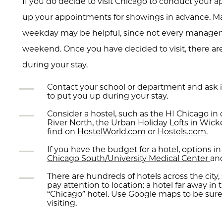
If you do decide to visit Chicago to conduct your ap
up your appointments for showings in advance. Mak
weekday may be helpful, since not every manage
weekend. Once you have decided to visit, there a
during your stay.
Contact your school or department and ask i
to put you up during your stay.
Consider a hostel, such as the HI Chicago 
River North, the Urban Holiday Lofts in Wicke
find on
HostelWorld.com
or
Hostels.com.
If you have the budget for a hotel, options 
Chicago South/University Medical Center
an
There are hundreds of hotels across the city, 
pay attention to location: a hotel far away in t
“Chicago” hotel. Use Google maps to be sure
visiting.