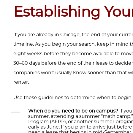
Establishing You
If you are already in Chicago, the end of your curre
timeline. As you begin your search, keep in mind th
eight weeks before they become available to move 
30–60 days before the end of their lease to deci
companies won’t usually know sooner than that which
renter.
Use these guidelines to determine when to begin 
When do you need to be on campus?
If you
summer, attending a summer “math camp,” 
Program (AEPP), or another summer program,
early as June. If you plan to arrive just befo
need a lease that begins in mid-September. 