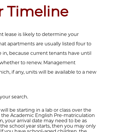
r Timeline
nt lease is likely to determine your
at apartments are usually listed four to
in, because current tenants have until
de whether to renew. Management
, if any, units will be available to a new
your search.
 will be starting in a lab or class over the
the Academic English Pre-matriculation
 your arrival date may need to be as
re the school year starts, then you may only
If you have school-aged children, the