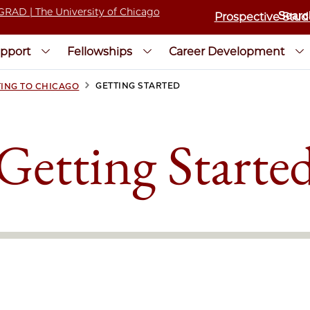
Prospective Stud
pport
Fellowships
Career Development
>
GETTING STARTED
ING TO CHICAGO
Getting Starte