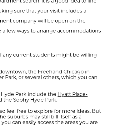
artment search, it is a good idea to line
ing sure that your visit includes a
ment company will be open on the
re a few ways to arrange accommodations
f any current students might be willing
in downtown, the Freehand Chicago in
r Park, or several others, which you can
in Hyde Park include the
Hyatt Place-
d the
Sophy Hyde Park
.
so feel free to explore for more ideas. But
he suburbs may still bill itself as a
 you can easily access the areas you are