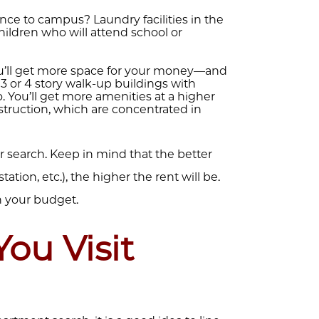
nce to campus? Laundry facilities in the
ildren who will attend school or
’ll get more space for your money—and
3 or 4 story walk-up buildings with
 You’ll get more amenities at a higher
nstruction, which are concentrated in
your search. Keep in mind that the better
tation, etc.), the higher the rent will be.
n your budget.
You Visit