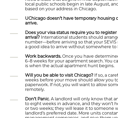
local public schools begin in late August, and
based on your address in Chicago.
UChicago doesn’t have temporary housing or 
arrive.
Does your visa status require you to registe
arrival?
International students should arra
number—before arriving so that your SEVIS reg
a good idea to arrive without somewhere to l
Work backwards.
Once you have determined w
6–8 weeks for your apartment search. You ca
is when the actual apartment hunt begins.
Will you be able to visit Chicago?
If so, a care
weeks before your move should allow you to 
paperwork. If not, you will want to allow so
remotely.
Don’t Panic
. A landlord will only know that a
to eight weeks in advance, and they won’t h
or two weeks; they will lease it to someone 
landlord’s preferred date. More units consta
management companies, and give them your