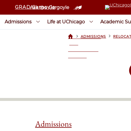
GRAD Gargoyle
Ask the Gargoyle
Admissions
Life at UChicago
Academic Su
>
>
ADMISSIONS
RELOCAT
UCHICAGOGRAD
| THE
UNIVERSITY OF
CHICAGO
Admissions