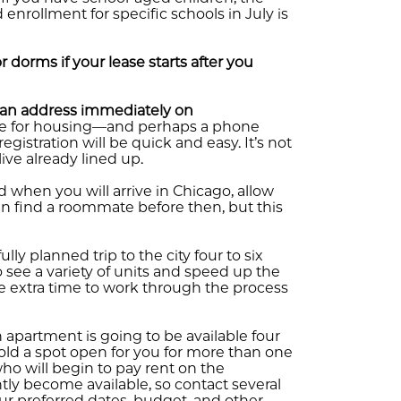
 enrollment for specific schools in July is
dorms if your lease starts after you
r an address immediately on
nge for housing—and perhaps a phone
istration will be quick and easy. It’s not
ive already lined up.
hen you will arrive in Chicago, allow
n find a roommate before then, but this
fully planned trip to the city four to six
see a variety of units and speed up the
me extra time to work through the process
n apartment is going to be available four
old a spot open for you for more than one
who will begin to pay rent on the
ntly become available, so contact several
 preferred dates, budget, and other