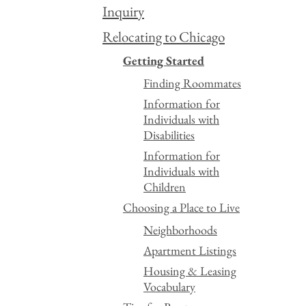
Inquiry
Relocating to Chicago
Getting Started
Finding Roommates
Information for
Individuals with
Disabilities
Information for
Individuals with
Children
Choosing a Place to Live
Neighborhoods
Apartment Listings
Housing & Leasing
Vocabulary