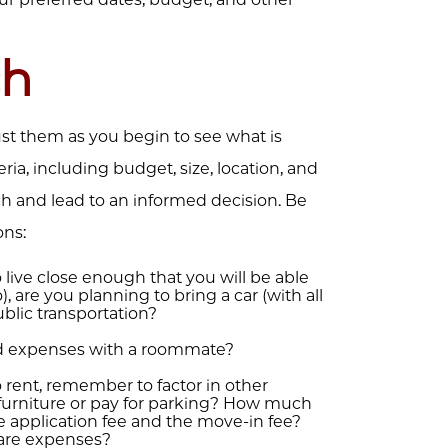
ch
just them as you begin to see what is
teria, including budget, size, location, and
ch and lead to an informed decision. Be
ons:
live close enough that you will be able
 are you planning to bring a car (with all
public transportation?
d expenses with a roommate?
o rent, remember to factor in other
 furniture or pay for parking? How much
he application fee and the move-in fee?
are expenses?