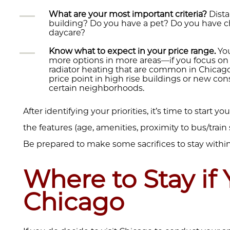
What are your most important criteria?
Dista
building? Do you have a pet? Do you have ch
daycare?
Know what to expect in your price range.
You
more options in more areas—if you focus on 
radiator heating that are common in Chicago.
price point in high rise buildings or new co
certain neighborhoods.
After identifying your priorities, it’s time to start 
the features (age, amenities, proximity to bus/train s
Be prepared to make some sacrifices to stay withi
Where to Stay if 
Chicago