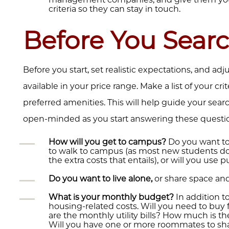
criteria so they can stay in touch.
Before You Sear
Before you start, set realistic expectations, and ad
available in your price range. Make a list of your cri
preferred amenities. This will help guide your sear
open-minded as you start answering these questi
How will you get to campus?
Do you want to 
to walk to campus (as most new students do),
the extra costs that entails), or will you use 
Do you want to live alone,
or share space an
What is your monthly budget?
In addition t
housing-related costs. Will you need to buy
are the monthly utility bills? How much is t
Will you have one or more roommates to sh