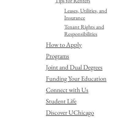
Tips for Renters
Leases, Utilities, and
Insurance
Tenant Rights and
Responsibilities
How to Apply
Programs
Joint and Dual Degrees
Funding Your Education
Connect with Us
Student Life
Discover UChicago